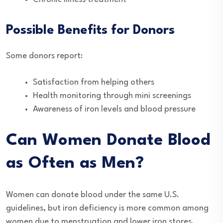
Possible Benefits for Donors
Some donors report:
Satisfaction from helping others
Health monitoring through mini screenings
Awareness of iron levels and blood pressure
Can Women Donate Blood
as Often as Men?
Women can donate blood under the same U.S.
guidelines, but iron deficiency is more common among
women due to menstruation and lower iron stores.