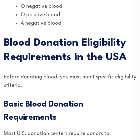
O negative blood
O positive blood
A negative blood
Blood Donation Eligibility
Requirements in the USA
Before donating blood, you must meet specific eligibility
criteria.
Basic Blood Donation
Requirements
Most U.S. donation centers require donors to: