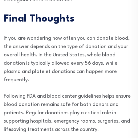
Final Thoughts
If you are wondering how often you can donate blood,
the answer depends on the type of donation and your
overall health. In the United States, whole blood
donation is typically allowed every 56 days, while
plasma and platelet donations can happen more
frequently.
Following FDA and blood center guidelines helps ensure
blood donation remains safe for both donors and
patients. Regular donations play a critical role in
supporting hospitals, emergency rooms, surgeries, and
lifesaving treatments across the country.