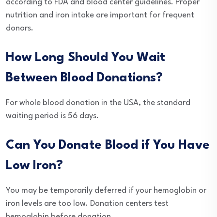
according to FDA and blood center guidelines. Proper
nutrition and iron intake are important for frequent
donors.
How Long Should You Wait
Between Blood Donations?
For whole blood donation in the USA, the standard
waiting period is 56 days.
Can You Donate Blood if You Have
Low Iron?
You may be temporarily deferred if your hemoglobin or
iron levels are too low. Donation centers test
hemoglobin before donation.