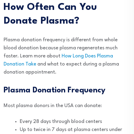
How Often Can You
Donate Plasma?
Plasma donation frequency is different from whole
blood donation because plasma regenerates much
faster. Learn more about
How Long Does Plasma
Donation Take
and what to expect during a plasma
donation appointment.
Plasma Donation Frequency
Most plasma donors in the USA can donate:
Every 28 days through blood centers
Up to twice in 7 days at plasma centers under