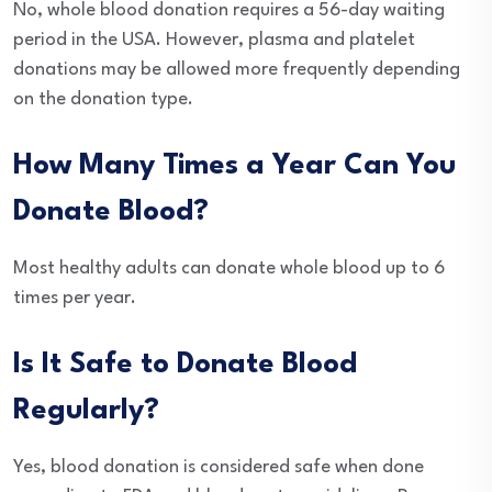
No, whole blood donation requires a 56-day waiting
period in the USA. However, plasma and platelet
donations may be allowed more frequently depending
on the donation type.
How Many Times a Year Can You
Donate Blood?
Most healthy adults can donate whole blood up to 6
times per year.
Is It Safe to Donate Blood
Regularly?
Yes, blood donation is considered safe when done