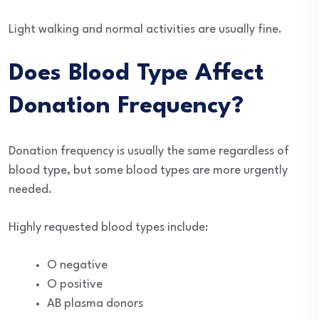
Light walking and normal activities are usually fine.
Does Blood Type Affect
Donation Frequency?
Donation frequency is usually the same regardless of
blood type, but some blood types are more urgently
needed.
Highly requested blood types include:
O negative
O positive
AB plasma donors