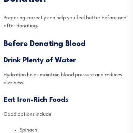
Preparing correctly can help you feel better before and
after donating.
Before Donating Blood
Drink Plenty of Water
Hydration helps maintain blood pressure and reduces
dizziness.
Eat Iron-Rich Foods
Good options include:
Spinach