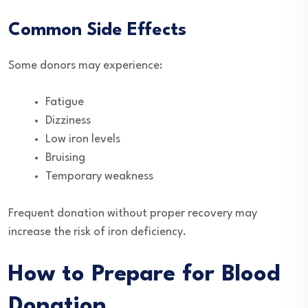
Common Side Effects
Some donors may experience:
Fatigue
Dizziness
Low iron levels
Bruising
Temporary weakness
Frequent donation without proper recovery may
increase the risk of iron deficiency.
How to Prepare for Blood
Donation