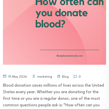
Blog
15 May 2026
marketing
0
Blood donation saves millions of lives across the United
States every year. Whether you are donating for the
first time or you are a regular donor, one of the most
common questions people ask is: “How often can you