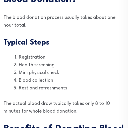
The blood donation process usually takes about one
hour total.
Typical Steps
Registration
Health screening
Mini physical check
Blood collection
Rest and refreshments
The actual blood draw typically takes only 8 to 10
minutes for whole blood donation.