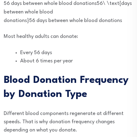
56 days between whole blood donations56\ \text{days
between whole blood
donations}
56
days between whole blood donations
Most healthy adults can donate:
Every 56 days
About 6 times per year
Blood Donation Frequency
by Donation Type
Different blood components regenerate at different
speeds. That is why donation frequency changes
depending on what you donate.