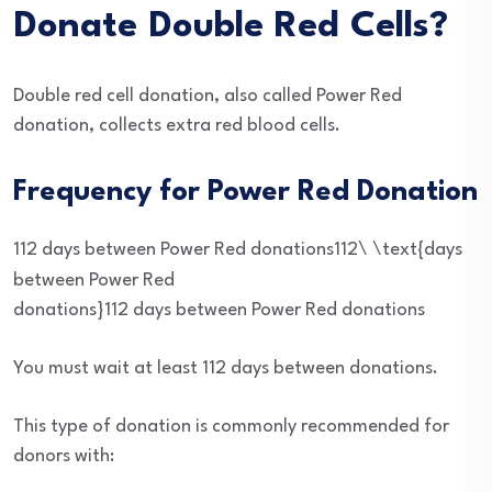
Donate Double Red Cells?
Double red cell donation, also called Power Red
donation, collects extra red blood cells.
Frequency for Power Red Donation
112 days between Power Red donations112\ \text{days
between Power Red
donations}
112
days between Power Red donations
You must wait at least 112 days between donations.
This type of donation is commonly recommended for
donors with: