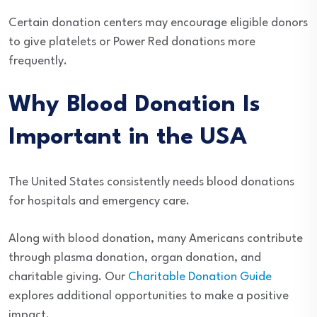
Certain donation centers may encourage eligible donors
to give platelets or Power Red donations more
frequently.
Why Blood Donation Is
Important in the USA
The United States consistently needs blood donations
for hospitals and emergency care.
Along with blood donation, many Americans contribute
through plasma donation, organ donation, and
charitable giving. Our
Charitable Donation Guide
explores additional opportunities to make a positive
impact.