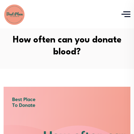
How often can you donate
blood?