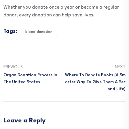
Whether you donate once a year or become a regular
donor, every donation can help save lives.
Tags:
blood donation
PREVIOUS
NEXT
Organ Donation Process In
Where To Donate Books (A Sm
The United States
Arter Way To Give Them A Sec
Ond Life)
Leave a Reply