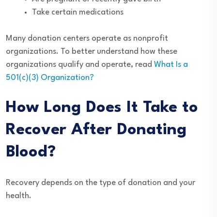
Take certain medications
Many donation centers operate as nonprofit
organizations. To better understand how these
organizations qualify and operate, read
What Is a
501(c)(3) Organization?
How Long Does It Take to
Recover After Donating
Blood?
Recovery depends on the type of donation and your
health.