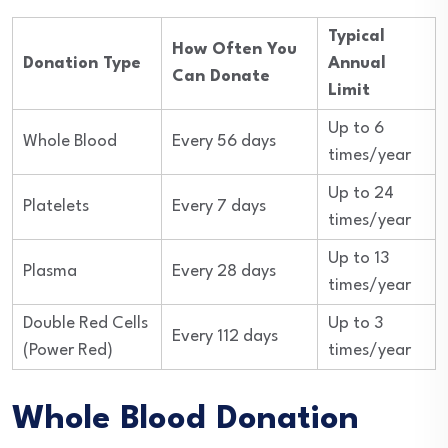
Typical
How Often You
Donation Type
Annual
Can Donate
Limit
Up to 6
Whole Blood
Every 56 days
times/year
Up to 24
Platelets
Every 7 days
times/year
Up to 13
Plasma
Every 28 days
times/year
Double Red Cells
Up to 3
Every 112 days
(Power Red)
times/year
Whole Blood Donation