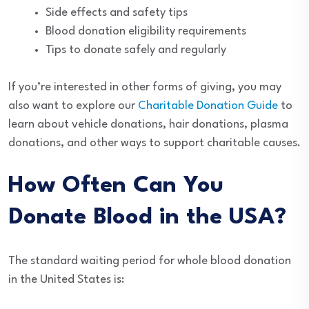
Side effects and safety tips
Blood donation eligibility requirements
Tips to donate safely and regularly
If you’re interested in other forms of giving, you may
also want to explore our
Charitable Donation Guide
to
learn about vehicle donations, hair donations, plasma
donations, and other ways to support charitable causes.
How Often Can You
Donate Blood in the USA?
The standard waiting period for whole blood donation
in the United States is: