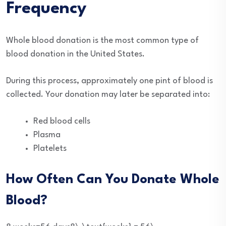
Frequency
Whole blood donation is the most common type of
blood donation in the United States.
During this process, approximately one pint of blood is
collected. Your donation may later be separated into:
Red blood cells
Plasma
Platelets
How Often Can You Donate Whole
Blood?