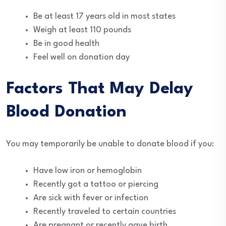
Be at least 17 years old in most states
Weigh at least 110 pounds
Be in good health
Feel well on donation day
Factors That May Delay
Blood Donation
You may temporarily be unable to donate blood if you:
Have low iron or hemoglobin
Recently got a tattoo or piercing
Are sick with fever or infection
Recently traveled to certain countries
Are pregnant or recently gave birth