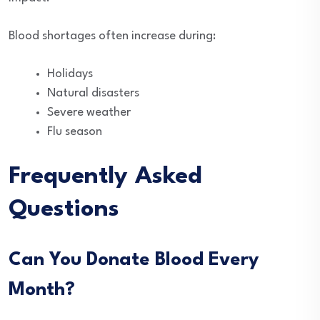
Blood shortages often increase during:
Holidays
Natural disasters
Severe weather
Flu season
Frequently Asked
Questions
Can You Donate Blood Every
Month?