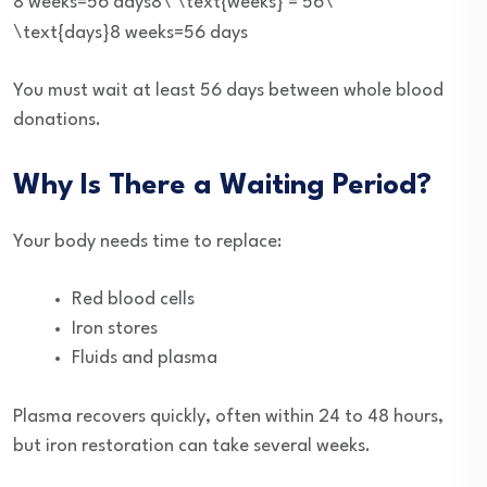
8 weeks=56 days8\ \text{weeks} = 56\
\text{days}
8
weeks
=
56
days
You must wait at least 56 days between whole blood
donations.
Why Is There a Waiting Period?
Your body needs time to replace:
Red blood cells
Iron stores
Fluids and plasma
Plasma recovers quickly, often within 24 to 48 hours,
but iron restoration can take several weeks.