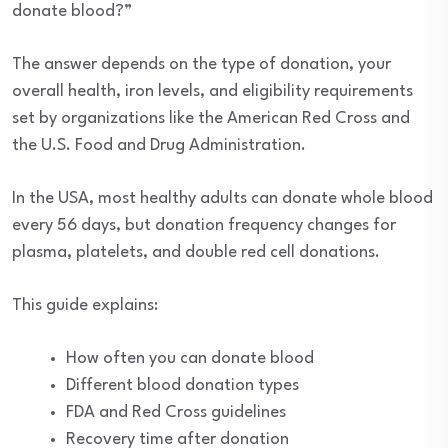
donate blood?”
The answer depends on the type of donation, your
overall health, iron levels, and eligibility requirements
set by organizations like the American Red Cross and
the U.S. Food and Drug Administration.
In the USA, most healthy adults can donate whole blood
every 56 days, but donation frequency changes for
plasma, platelets, and double red cell donations.
This guide explains:
How often you can donate blood
Different blood donation types
FDA and Red Cross guidelines
Recovery time after donation