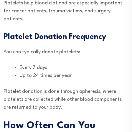
Platelets help blood clot and are especially important
for cancer patients, trauma victims, and surgery
patients.
Platelet Donation Frequency
You can typically donate platelets:
Every 7 days
Up to 24 times per year
Platelet donation is done through apheresis, where
platelets are collected while other blood components
are returned to your body.
How Often Can You