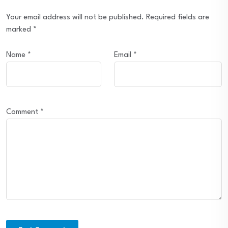
Your email address will not be published.
Required fields are
marked
*
Name
*
Email
*
Comment
*