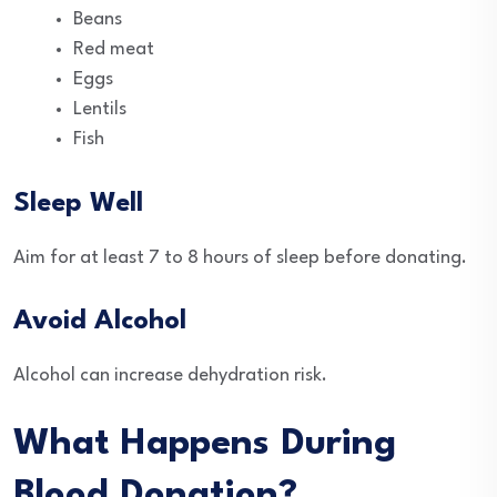
Beans
Red meat
Eggs
Lentils
Fish
Sleep Well
Aim for at least 7 to 8 hours of sleep before donating.
Avoid Alcohol
Alcohol can increase dehydration risk.
What Happens During
Blood Donation?