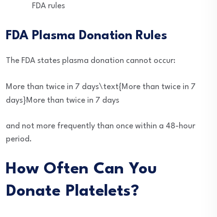
FDA rules
FDA Plasma Donation Rules
The FDA states plasma donation cannot occur:
More than twice in 7 days\text{More than twice in 7
days}
More than twice in 7 days
and not more frequently than once within a 48-hour
period.
How Often Can You
Donate Platelets?