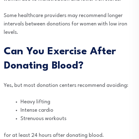
Some healthcare providers may recommend longer
intervals between donations for women with low iron
levels.
Can You Exercise After
Donating Blood?
Yes, but most donation centers recommend avoiding:
Heavy lifting
Intense cardio
Strenuous workouts
for at least 24 hours after donating blood.