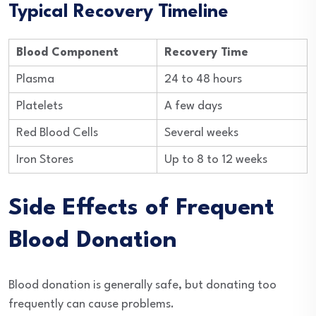
Typical Recovery Timeline
Blood Component
Recovery Time
Plasma
24 to 48 hours
Platelets
A few days
Red Blood Cells
Several weeks
Iron Stores
Up to 8 to 12 weeks
Side Effects of Frequent
Blood Donation
Blood donation is generally safe, but donating too
frequently can cause problems.