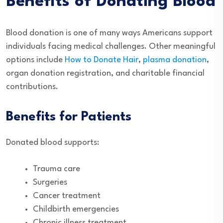
Benefits of Donating Blood
Blood donation is one of many ways Americans support
individuals facing medical challenges. Other meaningful
options include
How to Donate Hair
,
plasma donation
,
organ donation registration, and charitable financial
contributions.
Benefits for Patients
Donated blood supports:
Trauma care
Surgeries
Cancer treatment
Childbirth emergencies
Chronic illness treatment