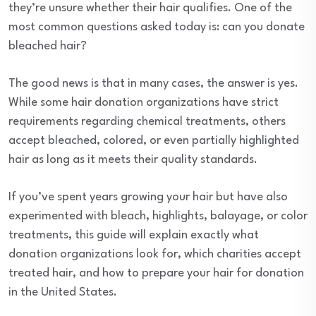
they’re unsure whether their hair qualifies. One of the
most common questions asked today is: can you donate
bleached hair?
The good news is that in many cases, the answer is yes.
While some hair donation organizations have strict
requirements regarding chemical treatments, others
accept bleached, colored, or even partially highlighted
hair as long as it meets their quality standards.
If you’ve spent years growing your hair but have also
experimented with bleach, highlights, balayage, or color
treatments, this guide will explain exactly what
donation organizations look for, which charities accept
treated hair, and how to prepare your hair for donation
in the United States.