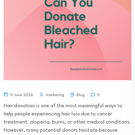
Blog
11 June 2026
marketing
0
Hair donation is one of the most meaningful ways to
help people experiencing hair loss due to cancer
treatment, alopecia, burns, or other medical conditions.
However, many potential donors hesitate because