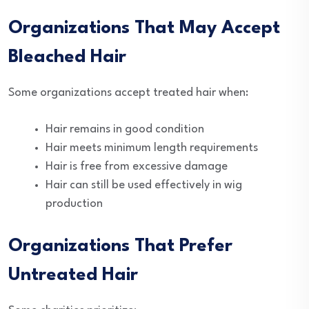
Organizations That May Accept
Bleached Hair
Some organizations accept treated hair when:
Hair remains in good condition
Hair meets minimum length requirements
Hair is free from excessive damage
Hair can still be used effectively in wig
production
Organizations That Prefer
Untreated Hair