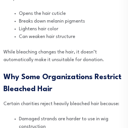
Opens the hair cuticle
Breaks down melanin pigments
Lightens hair color
Can weaken hair structure
While bleaching changes the hair, it doesn’t
automatically make it unsuitable for donation.
Why Some Organizations Restrict
Bleached Hair
Certain charities reject heavily bleached hair because:
Damaged strands are harder to use in wig
construction