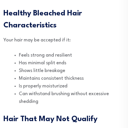
Healthy Bleached Hair
Characteristics
Your hair may be accepted if it:
Feels strong and resilient
Has minimal split ends
Shows little breakage
Maintains consistent thickness
Is properly moisturized
Can withstand brushing without excessive
shedding
Hair That May Not Qualify