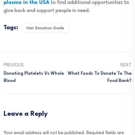
plasma in the USA
to find additional opportunities to
give back and support people in need.
Tags:
Hair Donation Guide
PREVIOUS
NEXT
Donating Platelets Vs Whole
What Foods To Donate To The
Blood
Food Bank?
Leave a Reply
Your email address will not be published.
Required fields are