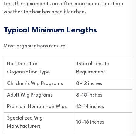
Length requirements are often more important than
whether the hair has been bleached.
Typical Minimum Lengths
Most organizations require:
Hair Donation
Typical Length
Organization Type
Requirement
Children’s Wig Programs
8–12 inches
Adult Wig Programs
8–10 inches
Premium Human Hair Wigs
12–14 inches
Specialized Wig
10–16 inches
Manufacturers