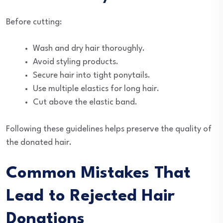
Before cutting:
Wash and dry hair thoroughly.
Avoid styling products.
Secure hair into tight ponytails.
Use multiple elastics for long hair.
Cut above the elastic band.
Following these guidelines helps preserve the quality of
the donated hair.
Common Mistakes That
Lead to Rejected Hair
Donations