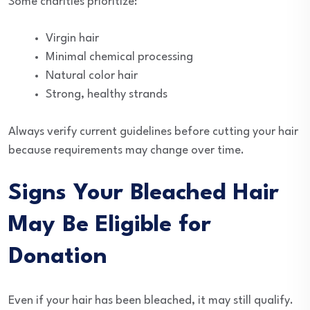
Some charities prioritize:
Virgin hair
Minimal chemical processing
Natural color hair
Strong, healthy strands
Always verify current guidelines before cutting your hair
because requirements may change over time.
Signs Your Bleached Hair
May Be Eligible for
Donation
Even if your hair has been bleached, it may still qualify.