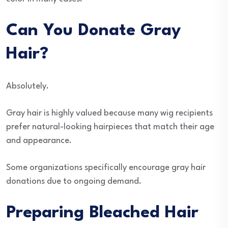
Can You Donate Gray
Hair?
Absolutely.
Gray hair is highly valued because many wig recipients
prefer natural-looking hairpieces that match their age
and appearance.
Some organizations specifically encourage gray hair
donations due to ongoing demand.
Preparing Bleached Hair