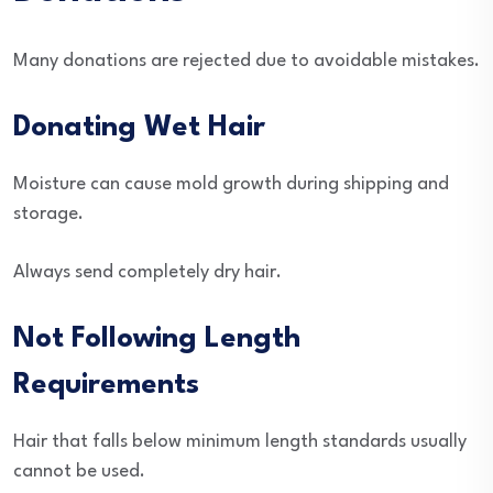
Many donations are rejected due to avoidable mistakes.
Donating Wet Hair
Moisture can cause mold growth during shipping and
storage.
Always send completely dry hair.
Not Following Length
Requirements
Hair that falls below minimum length standards usually
cannot be used.