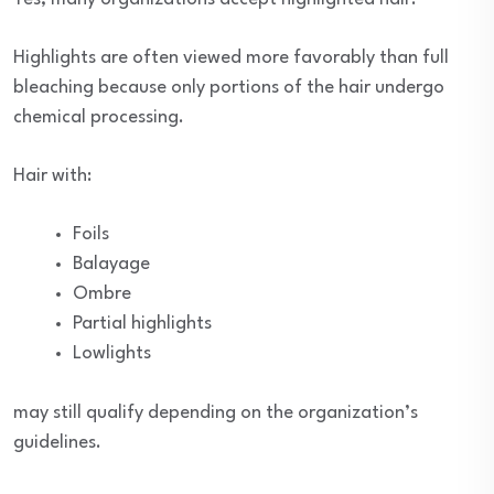
Highlights are often viewed more favorably than full
bleaching because only portions of the hair undergo
chemical processing.
Hair with:
Foils
Balayage
Ombre
Partial highlights
Lowlights
may still qualify depending on the organization’s
guidelines.