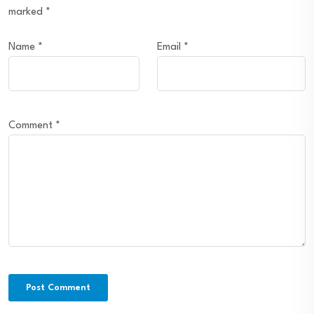
marked
*
Name
*
Email
*
Comment
*