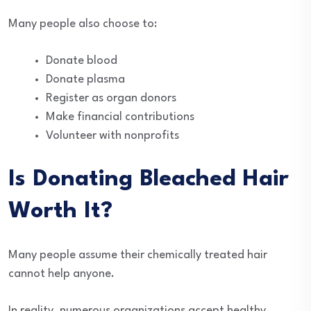
Many people also choose to:
Donate blood
Donate plasma
Register as organ donors
Make financial contributions
Volunteer with nonprofits
Is Donating Bleached Hair
Worth It?
Many people assume their chemically treated hair
cannot help anyone.
In reality, numerous organizations accept healthy