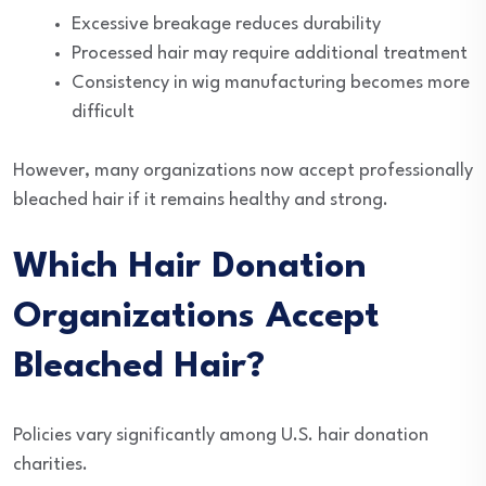
Excessive breakage reduces durability
Processed hair may require additional treatment
Consistency in wig manufacturing becomes more
difficult
However, many organizations now accept professionally
bleached hair if it remains healthy and strong.
Which Hair Donation
Organizations Accept
Bleached Hair?
Policies vary significantly among U.S. hair donation
charities.