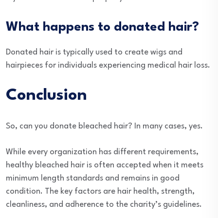
What happens to donated hair?
Donated hair is typically used to create wigs and
hairpieces for individuals experiencing medical hair loss.
Conclusion
So, can you donate bleached hair? In many cases, yes.
While every organization has different requirements,
healthy bleached hair is often accepted when it meets
minimum length standards and remains in good
condition. The key factors are hair health, strength,
cleanliness, and adherence to the charity’s guidelines.