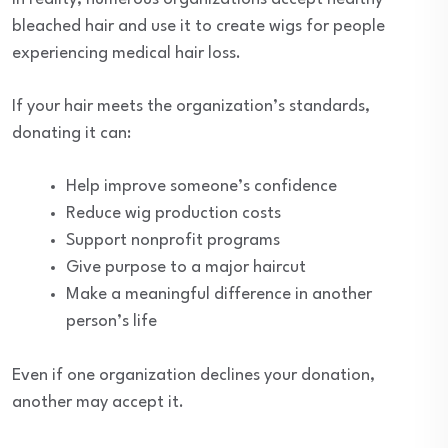
bleached hair and use it to create wigs for people
experiencing medical hair loss.
If your hair meets the organization’s standards,
donating it can:
Help improve someone’s confidence
Reduce wig production costs
Support nonprofit programs
Give purpose to a major haircut
Make a meaningful difference in another
person’s life
Even if one organization declines your donation,
another may accept it.