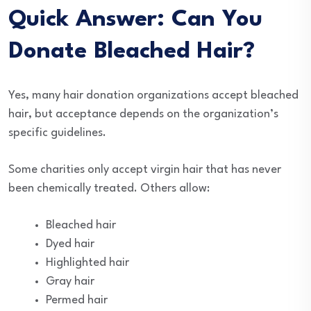
Quick Answer: Can You
Donate Bleached Hair?
Yes, many hair donation organizations accept bleached
hair, but acceptance depends on the organization’s
specific guidelines.
Some charities only accept virgin hair that has never
been chemically treated. Others allow:
Bleached hair
Dyed hair
Highlighted hair
Gray hair
Permed hair