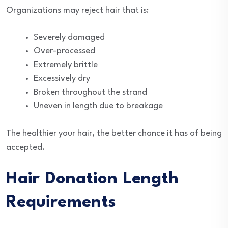
Organizations may reject hair that is:
Severely damaged
Over-processed
Extremely brittle
Excessively dry
Broken throughout the strand
Uneven in length due to breakage
The healthier your hair, the better chance it has of being
accepted.
Hair Donation Length
Requirements