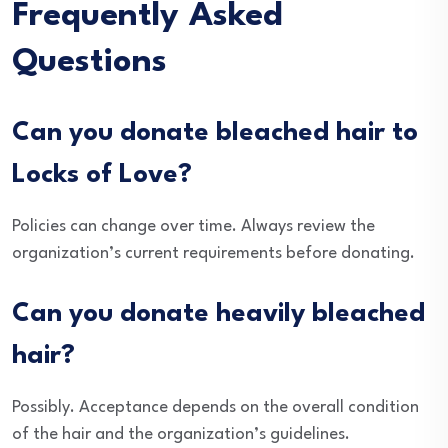
Frequently Asked
Questions
Can you donate bleached hair to
Locks of Love?
Policies can change over time. Always review the
organization’s current requirements before donating.
Can you donate heavily bleached
hair?
Possibly. Acceptance depends on the overall condition
of the hair and the organization’s guidelines.