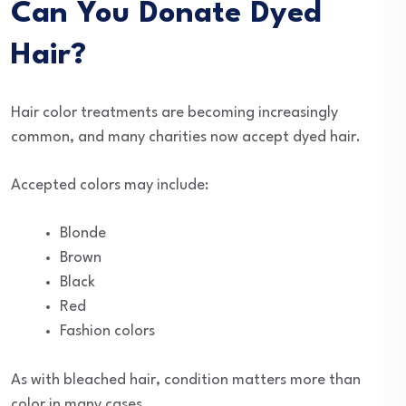
Can You Donate Dyed
Hair?
Hair color treatments are becoming increasingly
common, and many charities now accept dyed hair.
Accepted colors may include:
Blonde
Brown
Black
Red
Fashion colors
As with bleached hair, condition matters more than
color in many cases.