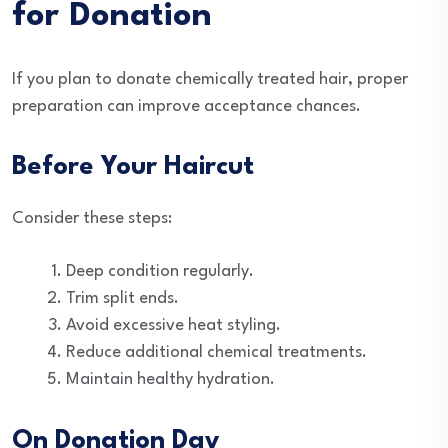
for Donation
If you plan to donate chemically treated hair, proper
preparation can improve acceptance chances.
Before Your Haircut
Consider these steps:
Deep condition regularly.
Trim split ends.
Avoid excessive heat styling.
Reduce additional chemical treatments.
Maintain healthy hydration.
On Donation Day