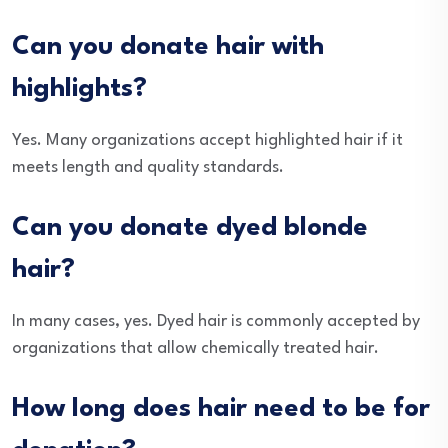
Can you donate hair with
highlights?
Yes. Many organizations accept highlighted hair if it
meets length and quality standards.
Can you donate dyed blonde
hair?
In many cases, yes. Dyed hair is commonly accepted by
organizations that allow chemically treated hair.
How long does hair need to be for