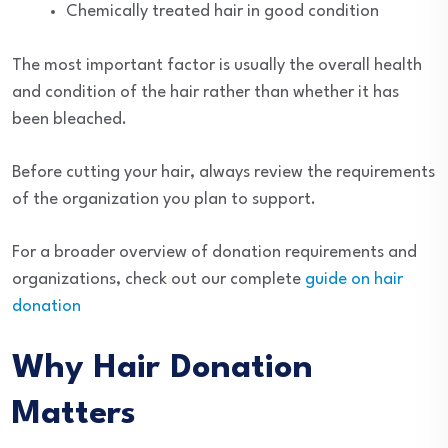
Chemically treated hair in good condition
The most important factor is usually the overall health
and condition of the hair rather than whether it has
been bleached.
Before cutting your hair, always review the requirements
of the organization you plan to support.
For a broader overview of donation requirements and
organizations, check out our complete
guide on hair
donation
Why Hair Donation
Matters