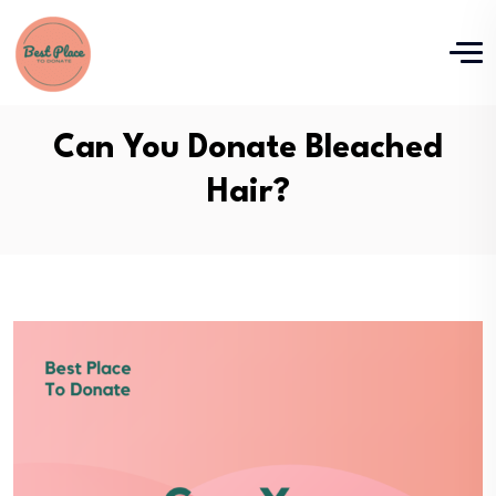
Can You Donate Bleached
Hair?