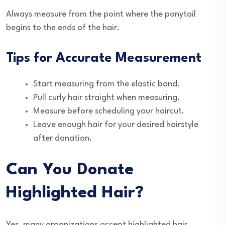
Always measure from the point where the ponytail
begins to the ends of the hair.
Tips for Accurate Measurement
Start measuring from the elastic band.
Pull curly hair straight when measuring.
Measure before scheduling your haircut.
Leave enough hair for your desired hairstyle
after donation.
Can You Donate
Highlighted Hair?
Yes, many organizations accept highlighted hair.