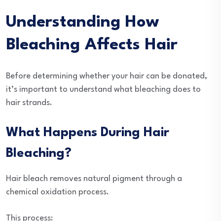
Understanding How
Bleaching Affects Hair
Before determining whether your hair can be donated,
it’s important to understand what bleaching does to
hair strands.
What Happens During Hair
Bleaching?
Hair bleach removes natural pigment through a
chemical oxidation process.
This process: