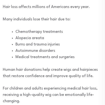
Hair loss affects millions of Americans every year.
Many individuals lose their hair due to:
Chemotherapy treatments
Alopecia areata
Burns and trauma injuries
Autoimmune disorders
Medical treatments and surgeries
Human hair donations help create wigs and hairpieces
that restore confidence and improve quality of life.
For children and adults experiencing medical hair loss,
receiving a high-quality wig can be emotionally life-
changing.