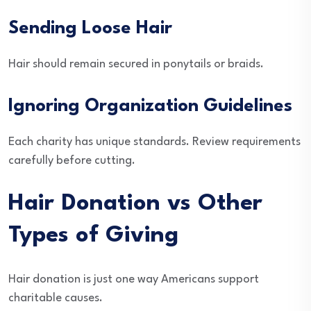
Sending Loose Hair
Hair should remain secured in ponytails or braids.
Ignoring Organization Guidelines
Each charity has unique standards. Review requirements
carefully before cutting.
Hair Donation vs Other
Types of Giving
Hair donation is just one way Americans support
charitable causes.