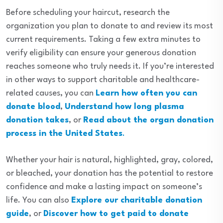
Before scheduling your haircut, research the
organization you plan to donate to and review its most
current requirements. Taking a few extra minutes to
verify eligibility can ensure your generous donation
reaches someone who truly needs it. If you’re interested
in other ways to support charitable and healthcare-
related causes, you can
Learn how often you can
donate blood
,
Understand how long plasma
donation takes
, or
Read about the organ donation
process in the United States
.
Whether your hair is natural, highlighted, gray, colored,
or bleached, your donation has the potential to restore
confidence and make a lasting impact on someone’s
life. You can also
Explore our charitable donation
guide
, or
Discover how to get paid to donate