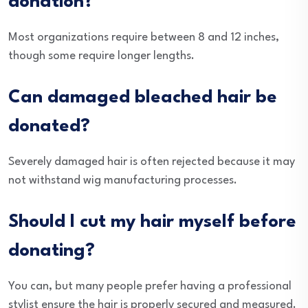
donation?
Most organizations require between 8 and 12 inches,
though some require longer lengths.
Can damaged bleached hair be
donated?
Severely damaged hair is often rejected because it may
not withstand wig manufacturing processes.
Should I cut my hair myself before
donating?
You can, but many people prefer having a professional
stylist ensure the hair is properly secured and measured.