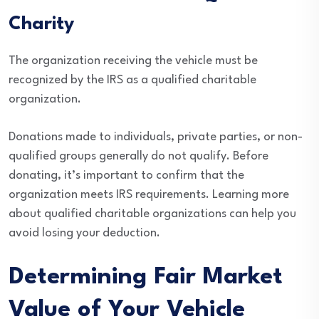
Charity
The organization receiving the vehicle must be
recognized by the IRS as a qualified charitable
organization.
Donations made to individuals, private parties, or non-
qualified groups generally do not qualify. Before
donating, it’s important to confirm that the
organization meets IRS requirements. Learning more
about qualified charitable organizations can help you
avoid losing your deduction.
Determining Fair Market
Value of Your Vehicle