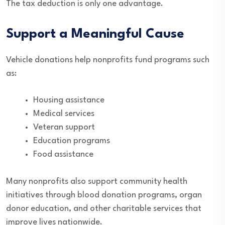
The tax deduction is only one advantage.
Support a Meaningful Cause
Vehicle donations help nonprofits fund programs such
as:
Housing assistance
Medical services
Veteran support
Education programs
Food assistance
Many nonprofits also support community health
initiatives through blood donation programs, organ
donor education, and other charitable services that
improve lives nationwide.