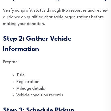
Verify nonprofit status through IRS resources and review
guidance on qualified charitable organizations before
making your donation.
Step 2: Gather Vehicle
Information
Prepare:
Title
Registration
Mileage details
Vehicle condition records
Step 3: Schedule Pickup