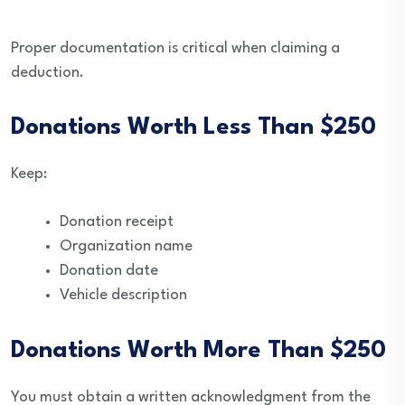
Proper documentation is critical when claiming a
deduction.
Donations Worth Less Than $250
Keep:
Donation receipt
Organization name
Donation date
Vehicle description
Donations Worth More Than $250
You must obtain a written acknowledgment from the