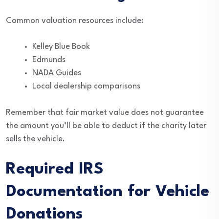
Common valuation resources include:
Kelley Blue Book
Edmunds
NADA Guides
Local dealership comparisons
Remember that fair market value does not guarantee
the amount you’ll be able to deduct if the charity later
sells the vehicle.
Required IRS
Documentation for Vehicle
Donations