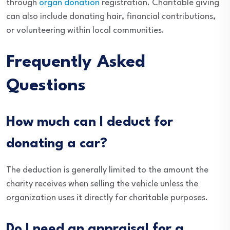
through
organ donation
registration. Charitable giving
can also include donating hair, financial contributions,
or volunteering within local communities.
Frequently Asked
Questions
How much can I deduct for
donating a car?
The deduction is generally limited to the amount the
charity receives when selling the vehicle unless the
organization uses it directly for charitable purposes.
Do I need an appraisal for a