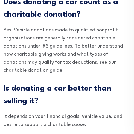
Does donating a car count as a
charitable donation?
Yes. Vehicle donations made to qualified nonprofit
organizations are generally considered charitable
donations under IRS guidelines. To better understand
how charitable giving works and what types of
donations may qualify for tax deductions, see our
charitable donation guide.
Is donating a car better than
selling it?
It depends on your financial goals, vehicle value, and
desire to support a charitable cause.