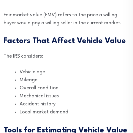
Fair market value (FMV) refers to the price a willing
buyer would pay a willing seller in the current market.
Factors That Affect Vehicle Value
The IRS considers:
Vehicle age
Mileage
Overall condition
Mechanical issues
Accident history
Local market demand
Tools for Estimating Vehicle Value