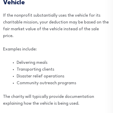
Vehicle
If the nonprofit substantially uses the vehicle for its
charitable mission, your deduction may be based on the
fair market value of the vehicle instead of the sale
price.
Examples include:
Delivering meals
Transporting clients
Disaster relief operations
Community outreach programs
The charity will typically provide documentation
explaining how the vehicle is being used.