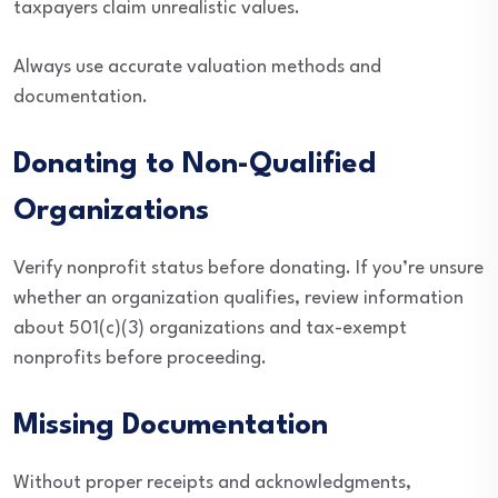
taxpayers claim unrealistic values.
Always use accurate valuation methods and
documentation.
Donating to Non-Qualified
Organizations
Verify nonprofit status before donating. If you’re unsure
whether an organization qualifies, review information
about 501(c)(3) organizations and tax-exempt
nonprofits before proceeding.
Missing Documentation
Without proper receipts and acknowledgments,