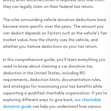
works, what documentation is required, and how much
they can legally claim on their federal tax return.
The rules surrounding vehicle donation deductions have
become more specific over the years. The amount you
can deduct depends on factors such as the vehicle’s fair
market value, how the charity uses the vehicle, and
whether you itemize deductions on your tax return.
In this comprehensive guide, you’ll learn everything you
need to know about claiming a car donation tax
deduction in the United States, including IRS
requirements, deduction limits, documentation rules,
and strategies for maximizing your tax benefits while
supporting a qualified charitable organization. If you’re
exploring different ways to give back,
our charitable
donation guide
can help you understand how various