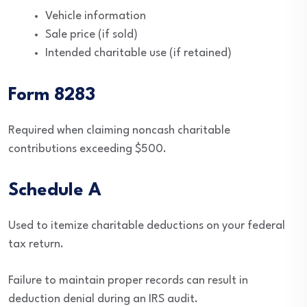
Vehicle information
Sale price (if sold)
Intended charitable use (if retained)
Form 8283
Required when claiming noncash charitable
contributions exceeding $500.
Schedule A
Used to itemize charitable deductions on your federal
tax return.
Failure to maintain proper records can result in
deduction denial during an IRS audit.