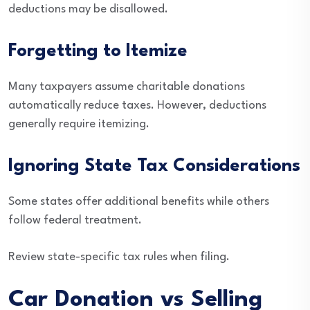
deductions may be disallowed.
Forgetting to Itemize
Many taxpayers assume charitable donations
automatically reduce taxes. However, deductions
generally require itemizing.
Ignoring State Tax Considerations
Some states offer additional benefits while others
follow federal treatment.
Review state-specific tax rules when filing.
Car Donation vs Selling