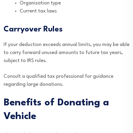
Organization type
Current tax laws
Carryover Rules
If your deduction exceeds annual limits, you may be able
to carry forward unused amounts to future tax years,
subject to IRS rules.
Consult a qualified tax professional for guidance
regarding large donations.
Benefits of Donating a
Vehicle