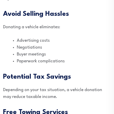
Avoid Selling Hassles
Donating a vehicle eliminates:
Advertising costs
Negotiations
Buyer meetings
Paperwork complications
Potential Tax Savings
Depending on your tax situation, a vehicle donation
may reduce taxable income.
Free Towing Services