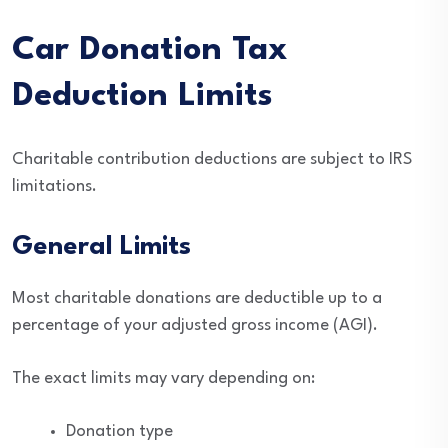
Car Donation Tax
Deduction Limits
Charitable contribution deductions are subject to IRS
limitations.
General Limits
Most charitable donations are deductible up to a
percentage of your adjusted gross income (AGI).
The exact limits may vary depending on:
Donation type