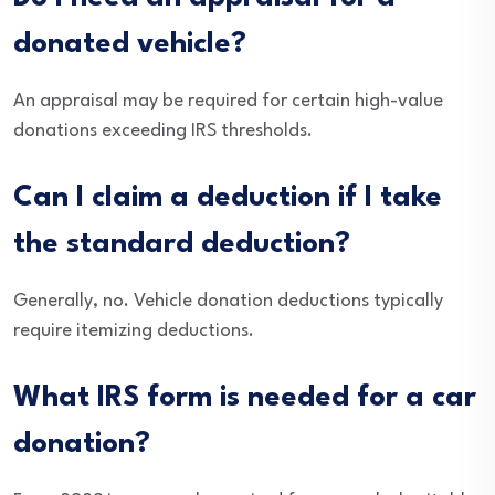
donated vehicle?
An appraisal may be required for certain high-value
donations exceeding IRS thresholds.
Can I claim a deduction if I take
the standard deduction?
Generally, no. Vehicle donation deductions typically
require itemizing deductions.
What IRS form is needed for a car
donation?