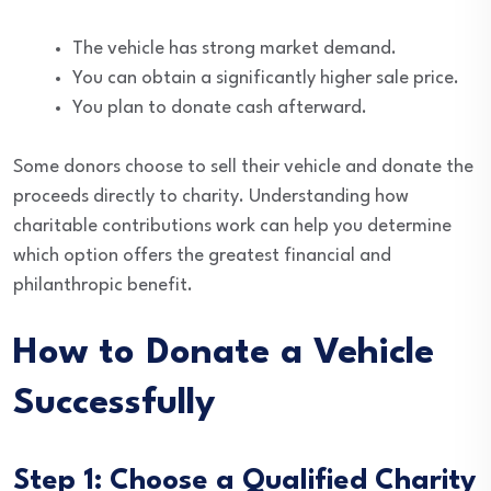
The vehicle has strong market demand.
You can obtain a significantly higher sale price.
You plan to donate cash afterward.
Some donors choose to sell their vehicle and donate the
proceeds directly to charity. Understanding how
charitable contributions work can help you determine
which option offers the greatest financial and
philanthropic benefit.
How to Donate a Vehicle
Successfully
Step 1: Choose a Qualified Charity