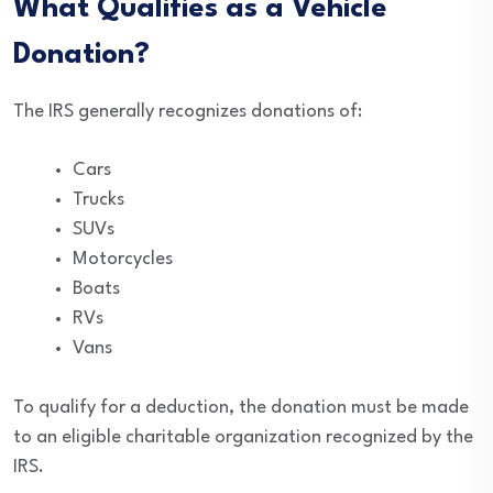
What Qualifies as a Vehicle
Donation?
The IRS generally recognizes donations of:
Cars
Trucks
SUVs
Motorcycles
Boats
RVs
Vans
To qualify for a deduction, the donation must be made
to an eligible charitable organization recognized by the
IRS.