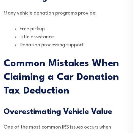
Many vehicle donation programs provide:
Free pickup
Title assistance
Donation processing support
Common Mistakes When
Claiming a Car Donation
Tax Deduction
Overestimating Vehicle Value
One of the most common IRS issues occurs when