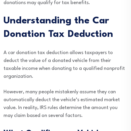
donations may qualify for tax benefits.
Understanding the Car
Donation Tax Deduction
A car donation tax deduction allows taxpayers to
deduct the value of a donated vehicle from their
taxable income when donating to a qualified nonprofit
organization.
However, many people mistakenly assume they can
automatically deduct the vehicle’s estimated market
value. In reality, IRS rules determine the amount you
may claim based on several factors.