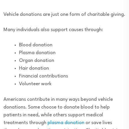
Vehicle donations are just one form of charitable giving.
Many individuals also support causes through:
Blood donation
Plasma donation
Organ donation
Hair donation
Financial contributions
Volunteer work
Americans contribute in many ways beyond vehicle
donations. Some choose to donate blood to help
patients in need, while others support medical
treatments through
plasma donation
or save lives