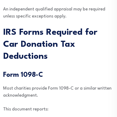
An independent qualified appraisal may be required
unless specific exceptions apply.
IRS Forms Required for
Car Donation Tax
Deductions
Form 1098-C
Most charities provide Form 1098-C or a similar written
acknowledgment.
This document reports: