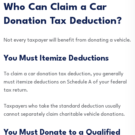
Who Can Claim a Car
Donation Tax Deduction?
Not every taxpayer will benefit from donating a vehicle.
You Must Itemize Deductions
To claim a car donation tax deduction, you generally
must itemize deductions on Schedule A of your federal
tax return.
Taxpayers who take the standard deduction usually
cannot separately claim charitable vehicle donations.
You Must Donate to a Qualified