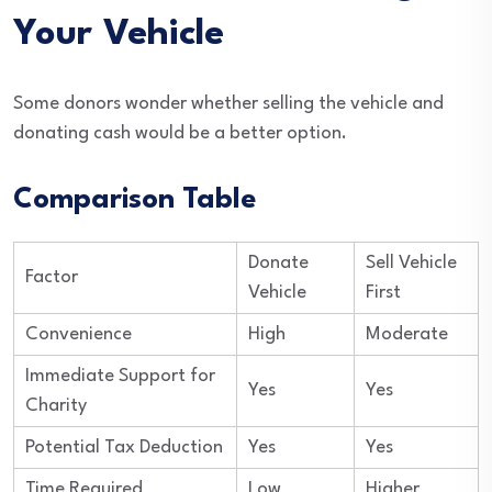
Your Vehicle
Some donors wonder whether selling the vehicle and
donating cash would be a better option.
Comparison Table
Donate
Sell Vehicle
Factor
Vehicle
First
Convenience
High
Moderate
Immediate Support for
Yes
Yes
Charity
Potential Tax Deduction
Yes
Yes
Time Required
Low
Higher