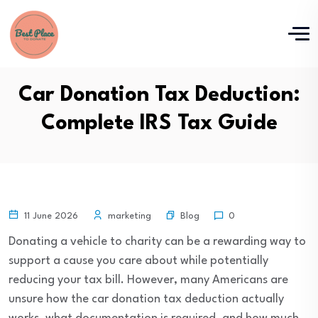
Car Donation Tax Deduction:
Complete IRS Tax Guide
Blog
11 June 2026
marketing
0
Donating a vehicle to charity can be a rewarding way to
support a cause you care about while potentially
reducing your tax bill. However, many Americans are
unsure how the car donation tax deduction actually