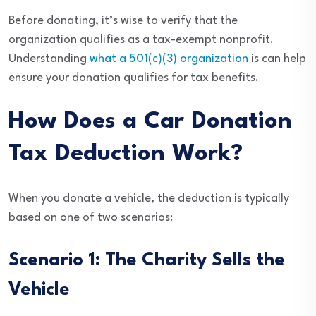
Before donating, it’s wise to verify that the
organization qualifies as a tax-exempt nonprofit.
Understanding
what a 501(c)(3) organization
is can help
ensure your donation qualifies for tax benefits.
How Does a Car Donation
Tax Deduction Work?
When you donate a vehicle, the deduction is typically
based on one of two scenarios:
Scenario 1: The Charity Sells the
Vehicle