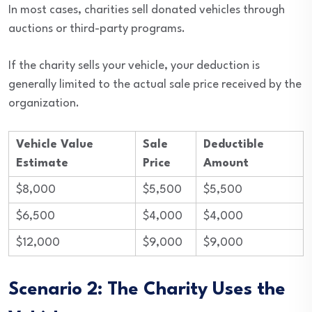
In most cases, charities sell donated vehicles through
auctions or third-party programs.
If the charity sells your vehicle, your deduction is
generally limited to the actual sale price received by the
organization.
Vehicle Value
Sale
Deductible
Estimate
Price
Amount
$8,000
$5,500
$5,500
$6,500
$4,000
$4,000
$12,000
$9,000
$9,000
Scenario 2: The Charity Uses the