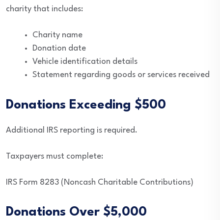
charity that includes:
Charity name
Donation date
Vehicle identification details
Statement regarding goods or services received
Donations Exceeding $500
Additional IRS reporting is required.
Taxpayers must complete:
IRS Form 8283 (Noncash Charitable Contributions)
Donations Over $5,000