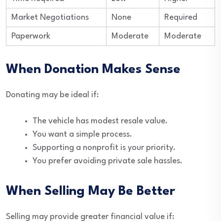
Market Negotiations
None
Required
Paperwork
Moderate
Moderate
When Donation Makes Sense
Donating may be ideal if:
The vehicle has modest resale value.
You want a simple process.
Supporting a nonprofit is your priority.
You prefer avoiding private sale hassles.
When Selling May Be Better
Selling may provide greater financial value if: