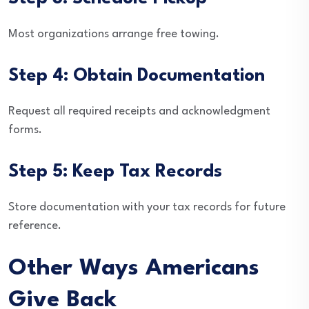
Most organizations arrange free towing.
Step 4: Obtain Documentation
Request all required receipts and acknowledgment
forms.
Step 5: Keep Tax Records
Store documentation with your tax records for future
reference.
Other Ways Americans
Give Back