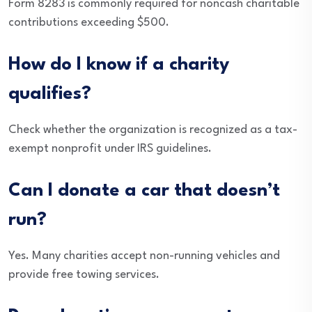
Form 8283 is commonly required for noncash charitable
contributions exceeding $500.
How do I know if a charity
qualifies?
Check whether the organization is recognized as a tax-
exempt nonprofit under IRS guidelines.
Can I donate a car that doesn’t
run?
Yes. Many charities accept non-running vehicles and
provide free towing services.