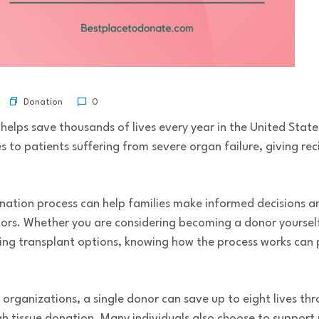
Donation
0
helps save thousands of lives every year in the United Stat
es to patients suffering from severe organ failure, giving re
nation process can help families make informed decisions 
ors. Whether you are considering becoming a donor yourself,
ing transplant options, knowing how the process works can p
 organizations, a single donor can save up to eight lives t
 tissue donation. Many individuals also choose to support