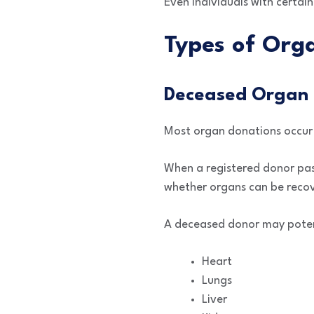
Even individuals with certain
Types of Org
Deceased Organ 
Most organ donations occur 
When a registered donor pas
whether organs can be recov
A deceased donor may poten
Heart
Lungs
Liver