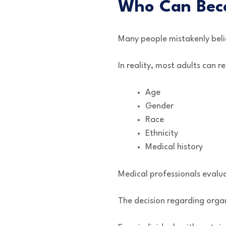
Who Can Bec
Many people mistakenly beli
In reality, most adults can re
Age
Gender
Race
Ethnicity
Medical history
Medical professionals evalu
The decision regarding organ 