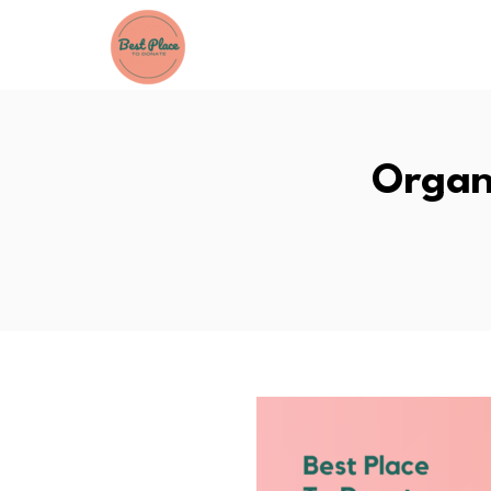
Organ