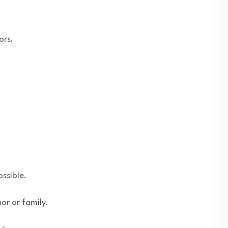
ors.
ssible.
or or family.