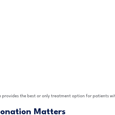
provides the best or only treatment option for patients wi
onation Matters