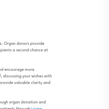
es. Organ donors provide
cipients a second chance at
and encourage more
 discussing your wishes with
rovide valuable clarity and
hrough organ donation and
 patients through
Living