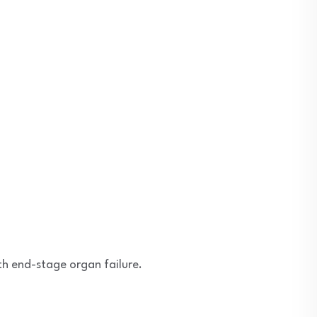
th end-stage organ failure.