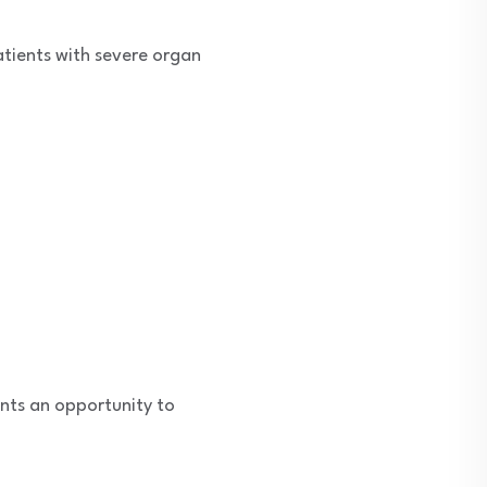
atients with severe organ
ents an opportunity to