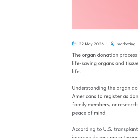
22 May 2026
marketing
The organ donation process 
life-saving organs and tissu
life.
Understanding the organ do
Americans to register as don
family members, or research
peace of mind.
According to U.S. transplant
improve dozens more through