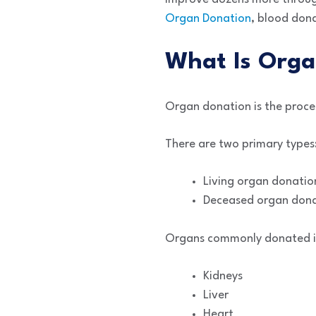
Organ Donation
, blood dona
What Is Orga
Organ donation is the proce
There are two primary types
Living organ donatio
Deceased organ don
Organs commonly donated i
Kidneys
Liver
Heart