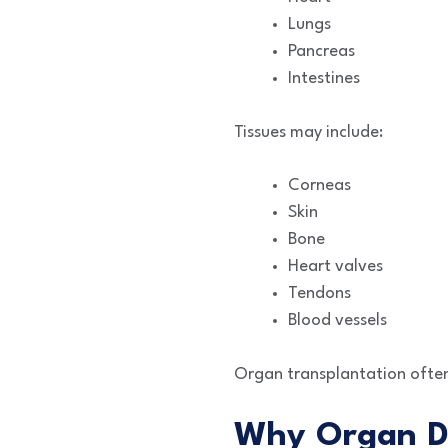
Lungs
Pancreas
Intestines
Tissues may include:
Corneas
Skin
Bone
Heart valves
Tendons
Blood vessels
Organ transplantation often 
Why Organ D