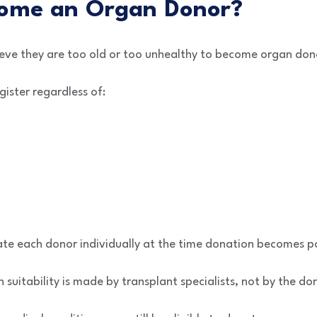
ome an Organ Donor?
eve they are too old or too unhealthy to become organ don
gister regardless of:
ate each donor individually at the time donation becomes po
suitability is made by transplant specialists, not by the don