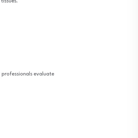
tissues.
 professionals evaluate