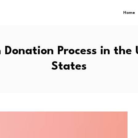
Home
 Donation Process in the 
States