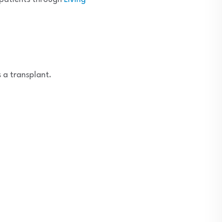
 a transplant.