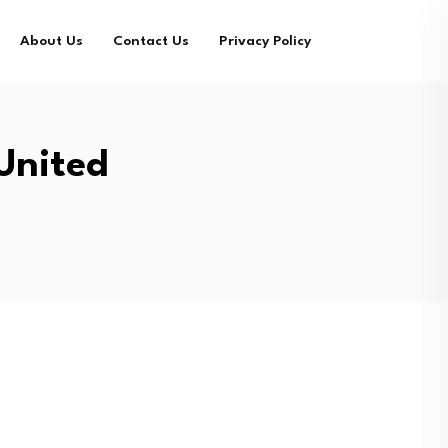
About Us
Contact Us
Privacy Policy
United