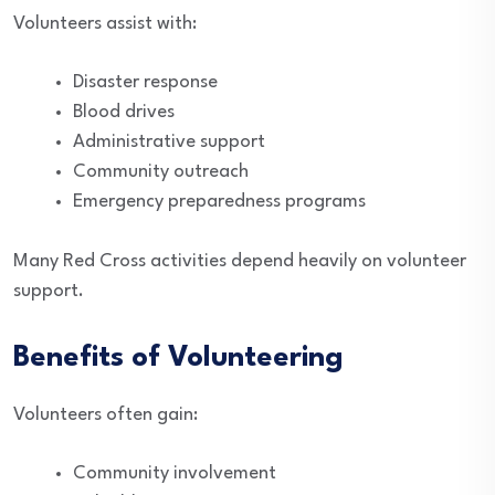
Volunteers assist with:
Disaster response
Blood drives
Administrative support
Community outreach
Emergency preparedness programs
Many Red Cross activities depend heavily on volunteer
support.
Benefits of Volunteering
Volunteers often gain:
Community involvement