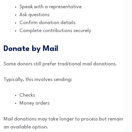
Speak with a representative
Ask questions
Confirm donation details
Complete contributions securely
Donate by Mail
Some donors still prefer traditional mail donations.
Typically, this involves sending:
Checks
Money orders
Mail donations may take longer to process but remain
an available option.