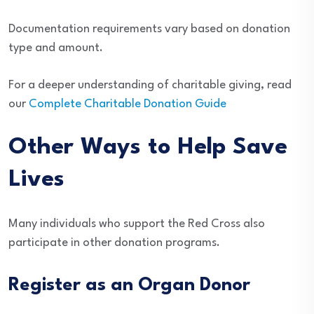
Documentation requirements vary based on donation
type and amount.
For a deeper understanding of charitable giving, read
our
Complete Charitable Donation Guide
Other Ways to Help Save
Lives
Many individuals who support the Red Cross also
participate in other donation programs.
Register as an Organ Donor