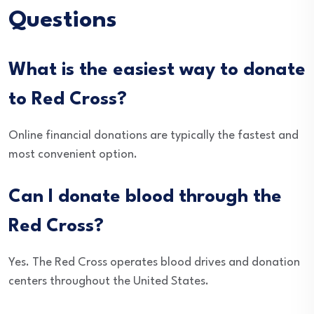
Questions
What is the easiest way to donate
to Red Cross?
Online financial donations are typically the fastest and
most convenient option.
Can I donate blood through the
Red Cross?
Yes. The Red Cross operates blood drives and donation
centers throughout the United States.