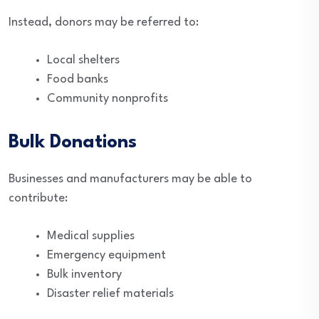
Instead, donors may be referred to:
Local shelters
Food banks
Community nonprofits
Bulk Donations
Businesses and manufacturers may be able to
contribute:
Medical supplies
Emergency equipment
Bulk inventory
Disaster relief materials