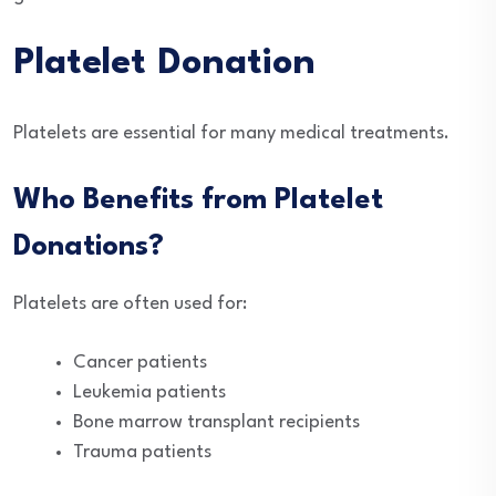
Platelet Donation
Platelets are essential for many medical treatments.
Who Benefits from Platelet
Donations?
Platelets are often used for:
Cancer patients
Leukemia patients
Bone marrow transplant recipients
Trauma patients