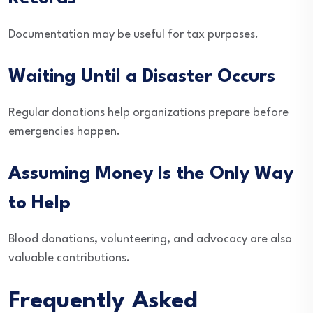
Documentation may be useful for tax purposes.
Waiting Until a Disaster Occurs
Regular donations help organizations prepare before
emergencies happen.
Assuming Money Is the Only Way
to Help
Blood donations, volunteering, and advocacy are also
valuable contributions.
Frequently Asked