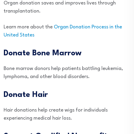
Organ donation saves and improves lives through
transplantation.
Learn more about the
Organ Donation Process in the
United States
Donate Bone Marrow
Bone marrow donors help patients battling leukemia,
lymphoma, and other blood disorders.
Donate Hair
Hair donations help create wigs for individuals
experiencing medical hair loss.