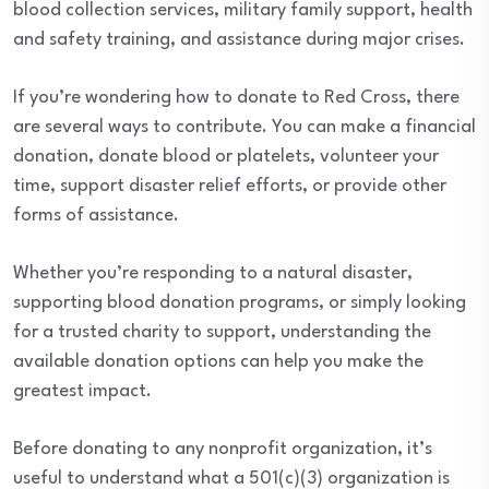
blood collection services, military family support, health
and safety training, and assistance during major crises.
If you’re wondering how to donate to Red Cross, there
are several ways to contribute. You can make a financial
donation, donate blood or platelets, volunteer your
time, support disaster relief efforts, or provide other
forms of assistance.
Whether you’re responding to a natural disaster,
supporting blood donation programs, or simply looking
for a trusted charity to support, understanding the
available donation options can help you make the
greatest impact.
Before donating to any nonprofit organization, it’s
useful to understand what a 501(c)(3) organization is