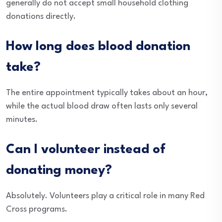
generally do not accept small household clothing
donations directly.
How long does blood donation
take?
The entire appointment typically takes about an hour,
while the actual blood draw often lasts only several
minutes.
Can I volunteer instead of
donating money?
Absolutely. Volunteers play a critical role in many Red
Cross programs.