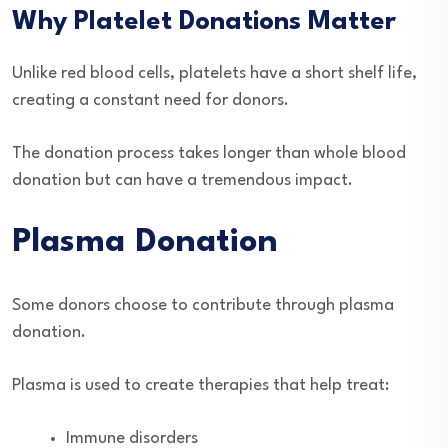
Why Platelet Donations Matter
Unlike red blood cells, platelets have a short shelf life,
creating a constant need for donors.
The donation process takes longer than whole blood
donation but can have a tremendous impact.
Plasma Donation
Some donors choose to contribute through plasma
donation.
Plasma is used to create therapies that help treat:
Immune disorders