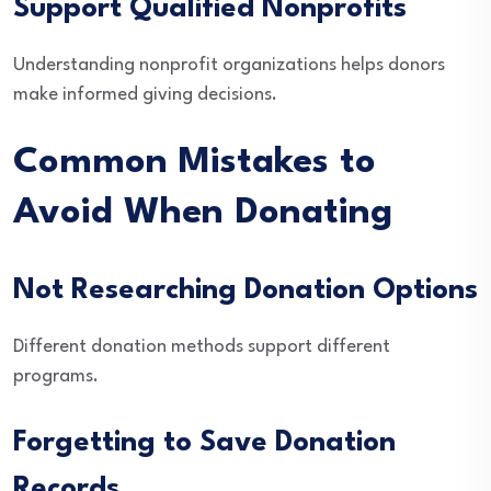
Support Qualified Nonprofits
Understanding nonprofit organizations helps donors
make informed giving decisions.
Common Mistakes to
Avoid When Donating
Not Researching Donation Options
Different donation methods support different
programs.
Forgetting to Save Donation
Records