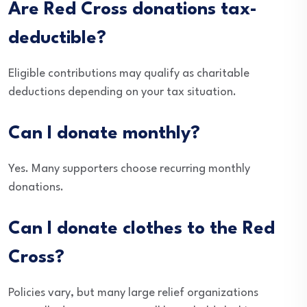
Are Red Cross donations tax-
deductible?
Eligible contributions may qualify as charitable
deductions depending on your tax situation.
Can I donate monthly?
Yes. Many supporters choose recurring monthly
donations.
Can I donate clothes to the Red
Cross?
Policies vary, but many large relief organizations