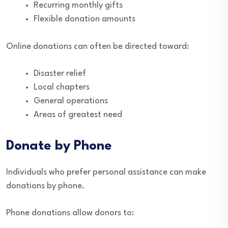
Recurring monthly gifts
Flexible donation amounts
Online donations can often be directed toward:
Disaster relief
Local chapters
General operations
Areas of greatest need
Donate by Phone
Individuals who prefer personal assistance can make
donations by phone.
Phone donations allow donors to: