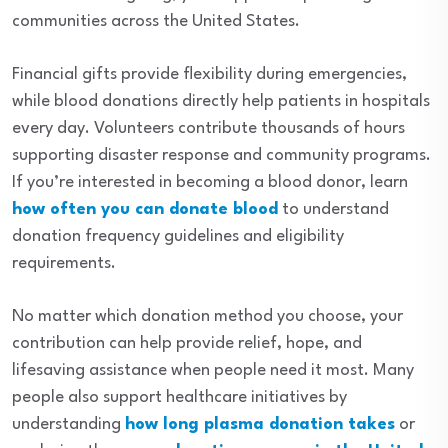
communities across the United States.
Financial gifts provide flexibility during emergencies,
while blood donations directly help patients in hospitals
every day. Volunteers contribute thousands of hours
supporting disaster response and community programs.
If you’re interested in becoming a blood donor, learn
how often you can donate blood
to understand
donation frequency guidelines and eligibility
requirements.
No matter which donation method you choose, your
contribution can help provide relief, hope, and
lifesaving assistance when people need it most. Many
people also support healthcare initiatives by
understanding
how long plasma donation takes
or