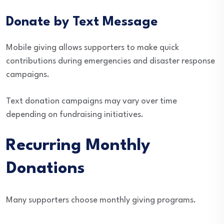
Donate by Text Message
Mobile giving allows supporters to make quick
contributions during emergencies and disaster response
campaigns.
Text donation campaigns may vary over time
depending on fundraising initiatives.
Recurring Monthly
Donations
Many supporters choose monthly giving programs.