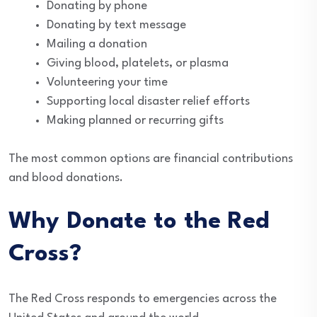
Donating by phone
Donating by text message
Mailing a donation
Giving blood, platelets, or plasma
Volunteering your time
Supporting local disaster relief efforts
Making planned or recurring gifts
The most common options are financial contributions
and blood donations.
Why Donate to the Red
Cross?
The Red Cross responds to emergencies across the