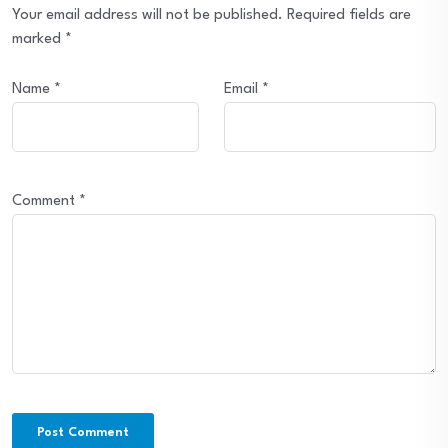
Your email address will not be published.
Required fields are
marked
*
Name
*
Email
*
Comment
*