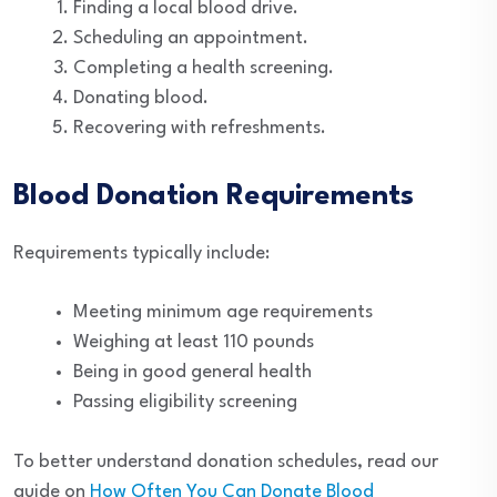
Finding a local blood drive.
Scheduling an appointment.
Completing a health screening.
Donating blood.
Recovering with refreshments.
Blood Donation Requirements
Requirements typically include:
Meeting minimum age requirements
Weighing at least 110 pounds
Being in good general health
Passing eligibility screening
To better understand donation schedules, read our
guide on
How Often You Can Donate Blood