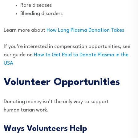
Rare diseases
Bleeding disorders
Learn more about
How Long Plasma Donation Takes
If you’re interested in compensation opportunities, see
our guide on
How to Get Paid to Donate Plasma in the
USA
Volunteer Opportunities
Donating money isn’t the only way to support
humanitarian work.
Ways Volunteers Help