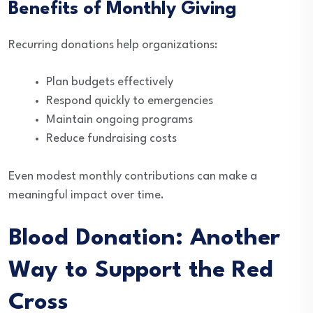
Benefits of Monthly Giving
Recurring donations help organizations:
Plan budgets effectively
Respond quickly to emergencies
Maintain ongoing programs
Reduce fundraising costs
Even modest monthly contributions can make a
meaningful impact over time.
Blood Donation: Another
Way to Support the Red
Cross