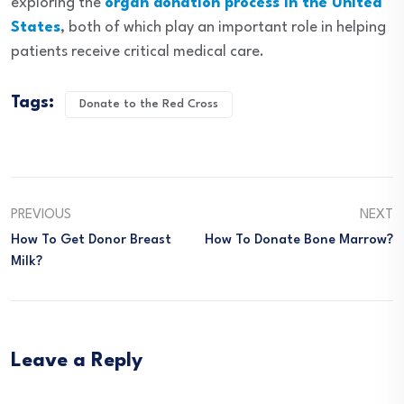
exploring the
organ donation process in the United
States
, both of which play an important role in helping
patients receive critical medical care.
Tags:
Donate to the Red Cross
PREVIOUS
NEXT
How To Get Donor Breast
How To Donate Bone Marrow?
Milk?
Leave a Reply