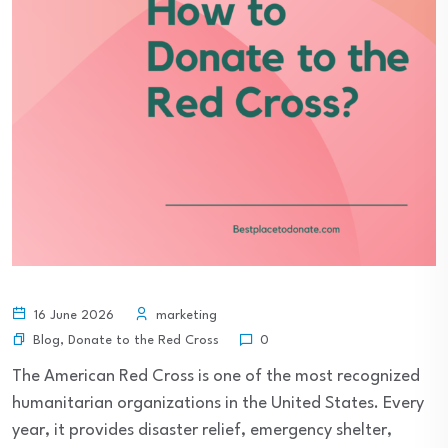
16 June 2026
marketing
Blog
,
Donate to the Red Cross
0
The American Red Cross is one of the most recognized
humanitarian organizations in the United States. Every
year, it provides disaster relief, emergency shelter,