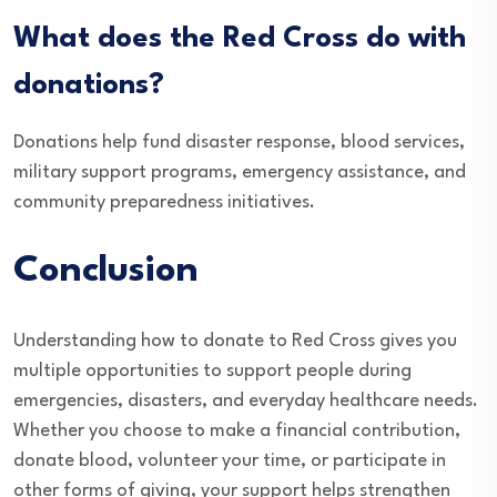
What does the Red Cross do with
donations?
Donations help fund disaster response, blood services,
military support programs, emergency assistance, and
community preparedness initiatives.
Conclusion
Understanding how to donate to Red Cross gives you
multiple opportunities to support people during
emergencies, disasters, and everyday healthcare needs.
Whether you choose to make a financial contribution,
donate blood, volunteer your time, or participate in
other forms of giving, your support helps strengthen