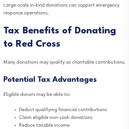
Large-scale in-kind donations can support emergency
response operations.
Tax Benefits of Donating
to Red Cross
Many donations may qualify as charitable contributions.
Potential Tax Advantages
Eligible donors may be able to:
Deduct qualifying financial contributions
Claim eligible non-cash donations
Reduce taxable income