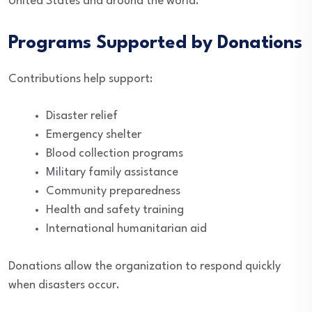
United States and around the world.
Programs Supported by Donations
Contributions help support:
Disaster relief
Emergency shelter
Blood collection programs
Military family assistance
Community preparedness
Health and safety training
International humanitarian aid
Donations allow the organization to respond quickly
when disasters occur.