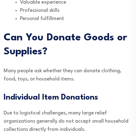
Valuable experience
Professional skills
Personal fulfillment
Can You Donate Goods or
Supplies?
Many people ask whether they can donate clothing,
food, toys, or household items.
Individual Item Donations
Due to logistical challenges, many large relief
organizations generally do not accept small household
collections directly from individuals.