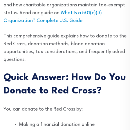
and how charitable organizations maintain tax-exempt
status. Read our guide on
What Is a 501(c)(3)
Organization? Complete U.S. Guide
This comprehensive guide explains how to donate to the
Red Cross, donation methods, blood donation
opportunities, tax considerations, and frequently asked
questions.
Quick Answer: How Do You
Donate to Red Cross?
You can donate to the Red Cross by:
Making a financial donation online