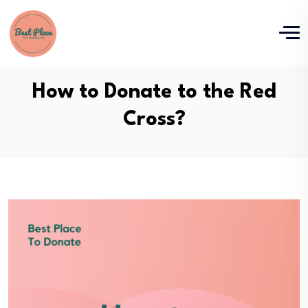
How to Donate to the Red
Cross?