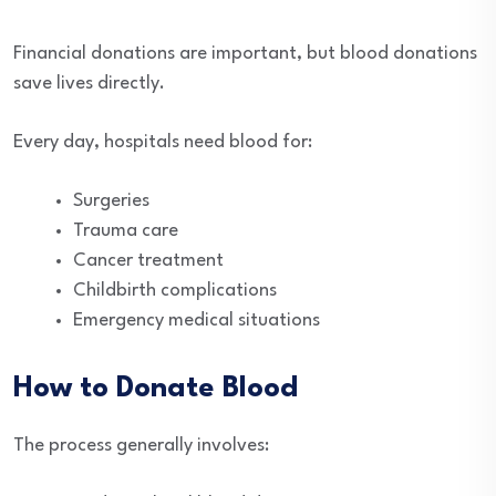
Financial donations are important, but blood donations
save lives directly.
Every day, hospitals need blood for:
Surgeries
Trauma care
Cancer treatment
Childbirth complications
Emergency medical situations
How to Donate Blood
The process generally involves: