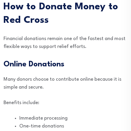
How to Donate Money to
Red Cross
Financial donations remain one of the fastest and most
flexible ways to support relief efforts.
Online Donations
Many donors choose to contribute online because it is
simple and secure.
Benefits include:
Immediate processing
One-time donations