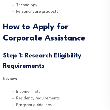
Technology
Personal care products
How to Apply for
Corporate Assistance
Step 1: Research Eligibility
Requirements
Review:
Income limits
Residency requirements
Program guidelines