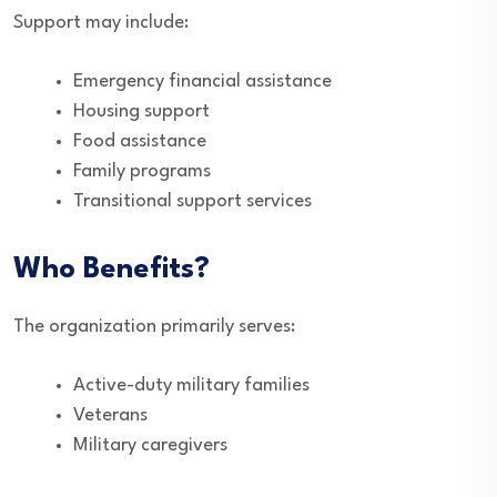
Support may include:
Emergency financial assistance
Housing support
Food assistance
Family programs
Transitional support services
Who Benefits?
The organization primarily serves:
Active-duty military families
Veterans
Military caregivers