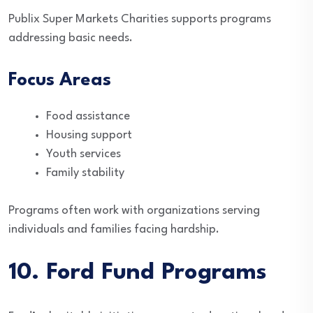
Publix Super Markets Charities supports programs
addressing basic needs.
Focus Areas
Food assistance
Housing support
Youth services
Family stability
Programs often work with organizations serving
individuals and families facing hardship.
10. Ford Fund Programs