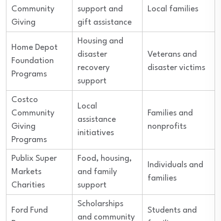
Community
support and
Local families
Giving
gift assistance
Housing and
Home Depot
disaster
Veterans and
Foundation
recovery
disaster victims
Programs
support
Costco
Local
Community
Families and
assistance
Giving
nonprofits
initiatives
Programs
Publix Super
Food, housing,
Individuals and
Markets
and family
families
Charities
support
Scholarships
Ford Fund
Students and
and community