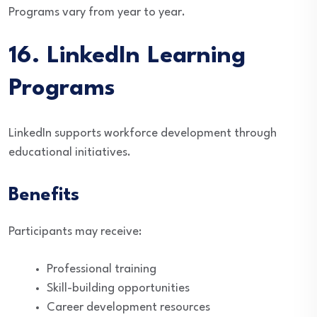
Programs vary from year to year.
16. LinkedIn Learning
Programs
LinkedIn supports workforce development through
educational initiatives.
Benefits
Participants may receive:
Professional training
Skill-building opportunities
Career development resources