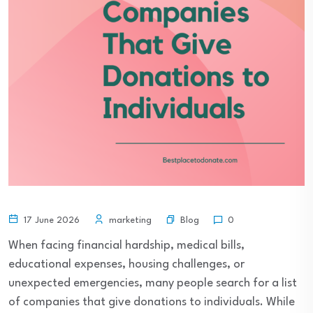
Blog
17 June 2026
marketing
0
When facing financial hardship, medical bills,
educational expenses, housing challenges, or
unexpected emergencies, many people search for a list
of companies that give donations to individuals. While