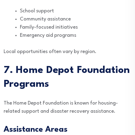
School support
Community assistance
Family-focused initiatives
Emergency aid programs
Local opportunities often vary by region.
7. Home Depot Foundation
Programs
The Home Depot Foundation is known for housing-
related support and disaster recovery assistance.
Assistance Areas