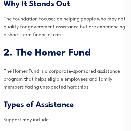
Why It Stands Out
The foundation focuses on helping people who may not
qualify for government assistance but are experiencing
a short-term financial crisis.
2. The Homer Fund
The Homer Fund is a corporate-sponsored assistance
program that helps eligible employees and family
members facing unexpected hardships.
Types of Assistance
Support may include: