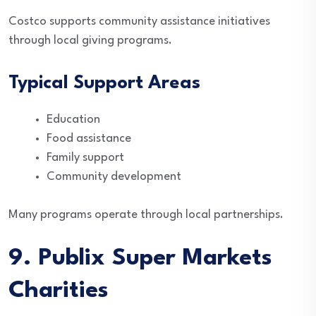
Costco supports community assistance initiatives
through local giving programs.
Typical Support Areas
Education
Food assistance
Family support
Community development
Many programs operate through local partnerships.
9. Publix Super Markets
Charities