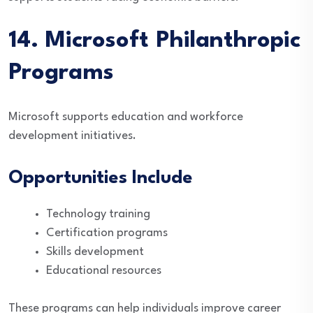
14. Microsoft Philanthropic
Programs
Microsoft supports education and workforce
development initiatives.
Opportunities Include
Technology training
Certification programs
Skills development
Educational resources
These programs can help individuals improve career