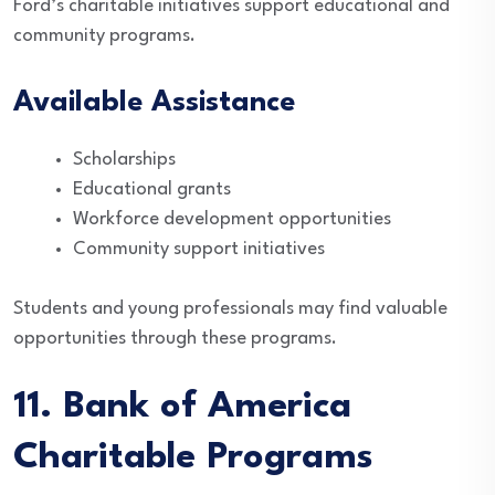
Ford’s charitable initiatives support educational and
community programs.
Available Assistance
Scholarships
Educational grants
Workforce development opportunities
Community support initiatives
Students and young professionals may find valuable
opportunities through these programs.
11. Bank of America
Charitable Programs