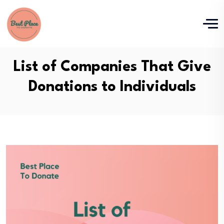
List of Companies That Give
Donations to Individuals