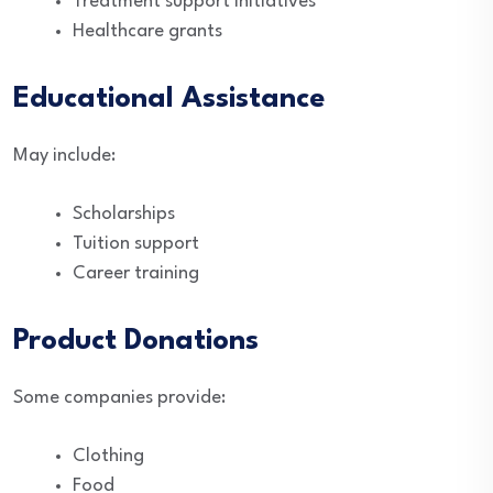
Treatment support initiatives
Healthcare grants
Educational Assistance
May include:
Scholarships
Tuition support
Career training
Product Donations
Some companies provide:
Clothing
Food