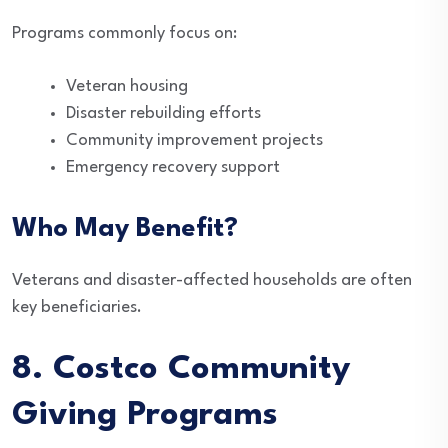
Programs commonly focus on:
Veteran housing
Disaster rebuilding efforts
Community improvement projects
Emergency recovery support
Who May Benefit?
Veterans and disaster-affected households are often
key beneficiaries.
8. Costco Community
Giving Programs