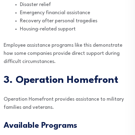
Disaster relief
Emergency financial assistance
Recovery after personal tragedies
Housing-related support
Employee assistance programs like this demonstrate
how some companies provide direct support during
difficult circumstances.
3. Operation Homefront
Operation Homefront provides assistance to military
families and veterans.
Available Programs