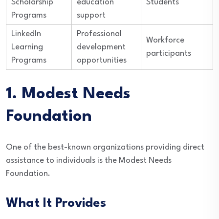
Scholarship
education
Students
Programs
support
LinkedIn
Professional
Workforce
Learning
development
participants
Programs
opportunities
1. Modest Needs
Foundation
One of the best-known organizations providing direct
assistance to individuals is the Modest Needs
Foundation.
What It Provides