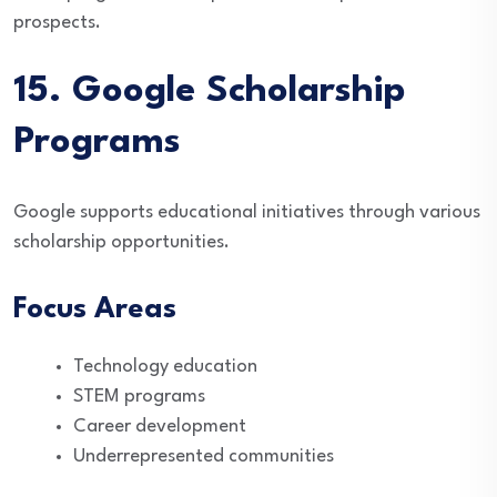
prospects.
15. Google Scholarship
Programs
Google supports educational initiatives through various
scholarship opportunities.
Focus Areas
Technology education
STEM programs
Career development
Underrepresented communities