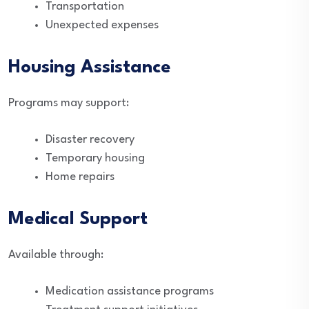
Transportation
Unexpected expenses
Housing Assistance
Programs may support:
Disaster recovery
Temporary housing
Home repairs
Medical Support
Available through:
Medication assistance programs