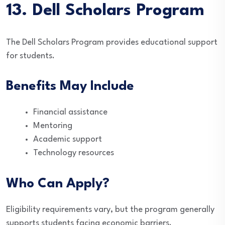
13. Dell Scholars Program
The Dell Scholars Program provides educational support
for students.
Benefits May Include
Financial assistance
Mentoring
Academic support
Technology resources
Who Can Apply?
Eligibility requirements vary, but the program generally
supports students facing economic barriers.