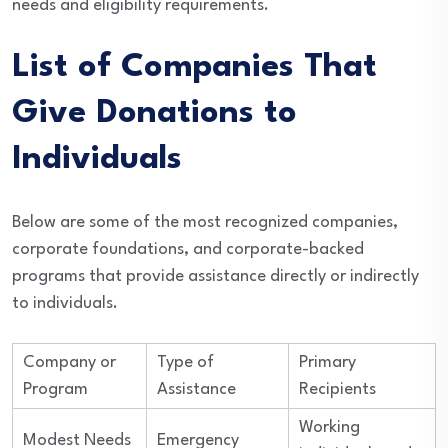
needs and eligibility requirements.
List of Companies That
Give Donations to
Individuals
Below are some of the most recognized companies,
corporate foundations, and corporate-backed
programs that provide assistance directly or indirectly
to individuals.
Company or
Type of
Primary
Program
Assistance
Recipients
Working
Modest Needs
Emergency