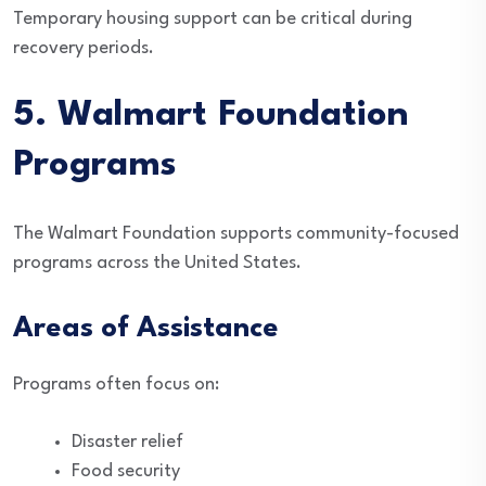
Temporary housing support can be critical during
recovery periods.
5. Walmart Foundation
Programs
The Walmart Foundation supports community-focused
programs across the United States.
Areas of Assistance
Programs often focus on:
Disaster relief
Food security