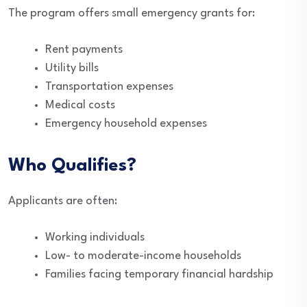
The program offers small emergency grants for:
Rent payments
Utility bills
Transportation expenses
Medical costs
Emergency household expenses
Who Qualifies?
Applicants are often:
Working individuals
Low- to moderate-income households
Families facing temporary financial hardship