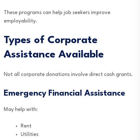
These programs can help job seekers improve
employability.
Types of Corporate
Assistance Available
Not all corporate donations involve direct cash grants.
Emergency Financial Assistance
May help with:
Rent
Utilities