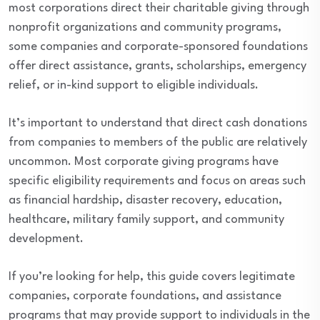
most corporations direct their charitable giving through
nonprofit organizations and community programs,
some companies and corporate-sponsored foundations
offer direct assistance, grants, scholarships, emergency
relief, or in-kind support to eligible individuals.
It’s important to understand that direct cash donations
from companies to members of the public are relatively
uncommon. Most corporate giving programs have
specific eligibility requirements and focus on areas such
as financial hardship, disaster recovery, education,
healthcare, military family support, and community
development.
If you’re looking for help, this guide covers legitimate
companies, corporate foundations, and assistance
programs that may provide support to individuals in the