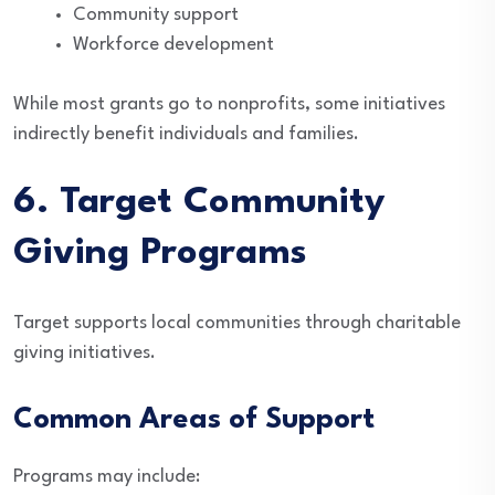
Community support
Workforce development
While most grants go to nonprofits, some initiatives
indirectly benefit individuals and families.
6. Target Community
Giving Programs
Target supports local communities through charitable
giving initiatives.
Common Areas of Support
Programs may include: