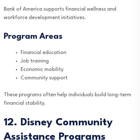
Bank of America supports financial wellness and
workforce development initiatives.
Program Areas
Financial education
Job training
Economic mobility
Community support
These programs often help individuals build long-term
financial stability.
12. Disney Community
Assistance Programs