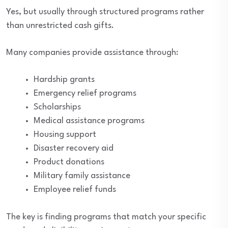
Yes, but usually through structured programs rather
than unrestricted cash gifts.
Many companies provide assistance through:
Hardship grants
Emergency relief programs
Scholarships
Medical assistance programs
Housing support
Disaster recovery aid
Product donations
Military family assistance
Employee relief funds
The key is finding programs that match your specific