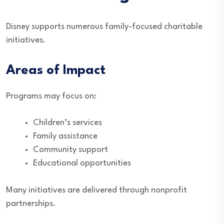
Disney supports numerous family-focused charitable
initiatives.
Areas of Impact
Programs may focus on:
Children’s services
Family assistance
Community support
Educational opportunities
Many initiatives are delivered through nonprofit
partnerships.