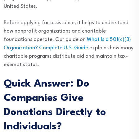
United States.
Before applying for assistance, it helps to understand
how nonprofit organizations and charitable
foundations operate. Our guide on
What Is a 501(c)(3)
Organization? Complete U.S. Guide
explains how many
charitable programs distribute aid and maintain tax-
exempt status.
Quick Answer: Do
Companies Give
Donations Directly to
Individuals?