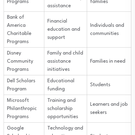
Programs
families
assistance
Bank of
Financial
America
Individuals and
education and
Charitable
communities
support
Programs
Disney
Family and child
Community
assistance
Families in need
Programs
initiatives
Dell Scholars
Educational
Students
Program
funding
Microsoft
Training and
Learners and job
Philanthropic
scholarship
seekers
Programs
opportunities
Google
Technology and