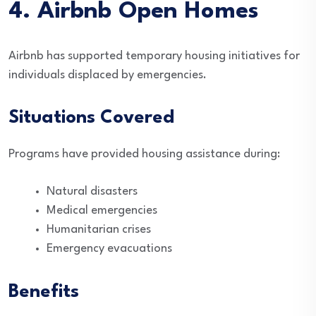
4. Airbnb Open Homes
Airbnb has supported temporary housing initiatives for
individuals displaced by emergencies.
Situations Covered
Programs have provided housing assistance during:
Natural disasters
Medical emergencies
Humanitarian crises
Emergency evacuations
Benefits