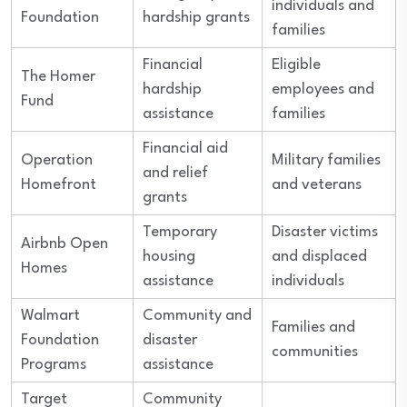
individuals and
Foundation
hardship grants
families
Financial
Eligible
The Homer
hardship
employees and
Fund
assistance
families
Financial aid
Operation
Military families
and relief
Homefront
and veterans
grants
Temporary
Disaster victims
Airbnb Open
housing
and displaced
Homes
assistance
individuals
Walmart
Community and
Families and
Foundation
disaster
communities
Programs
assistance
Target
Community