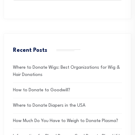
Recent Posts
Where to Donate Wigs: Best Organizations for Wig &
Hair Donations
How to Donate to Goodwill?
Where to Donate Diapers in the USA
How Much Do You Have to Weigh to Donate Plasma?