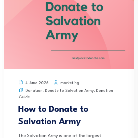
marketing
4 June 2026
Donation
,
Donate to Salvation Army
,
Donation
Guide
How to Donate to
Salvation Army
The Salvation Army is one of the largest