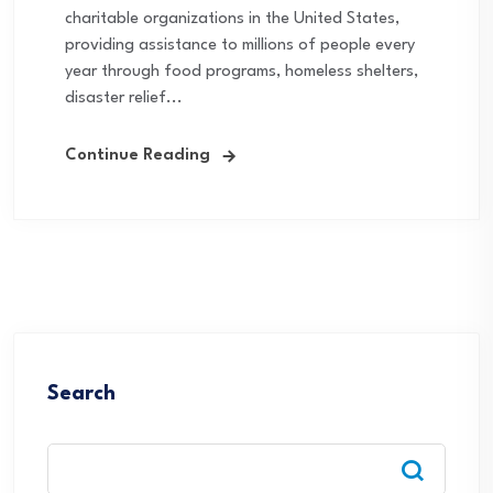
charitable organizations in the United States,
providing assistance to millions of people every
year through food programs, homeless shelters,
disaster relief...
Continue Reading
Search