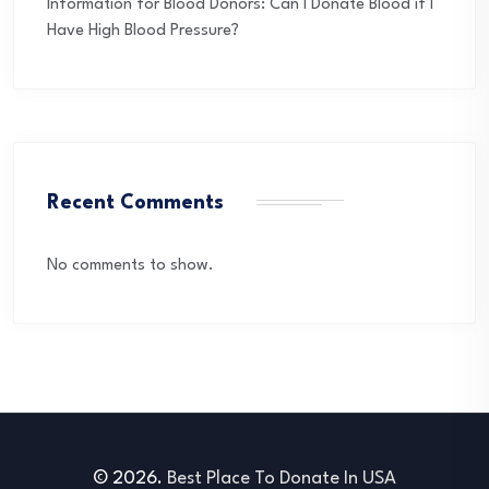
Information for Blood Donors: Can I Donate Blood if I
Have High Blood Pressure?
Recent Comments
No comments to show.
© 2026.
Best Place To Donate In USA