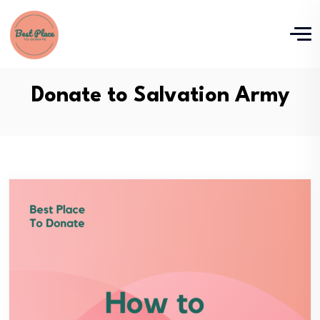
Donate to Salvation Army