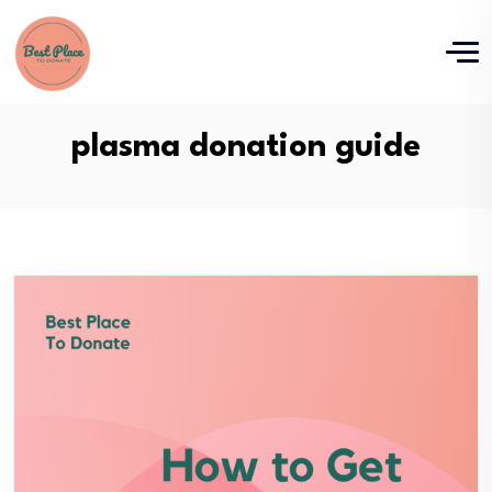
plasma donation guide