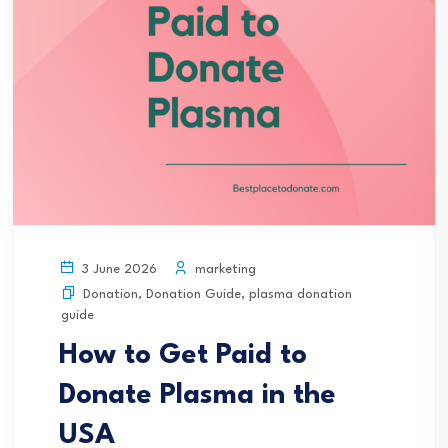
marketing
3 June 2026
Donation
,
Donation Guide
,
plasma donation
guide
How to Get Paid to
Donate Plasma in the
USA