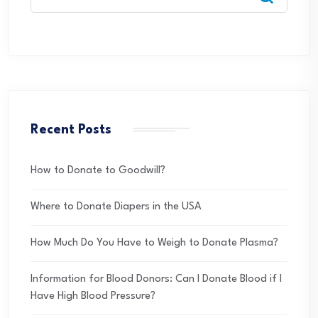
Recent Posts
How to Donate to Goodwill?
Where to Donate Diapers in the USA
How Much Do You Have to Weigh to Donate Plasma?
Information for Blood Donors: Can I Donate Blood if I
Have High Blood Pressure?