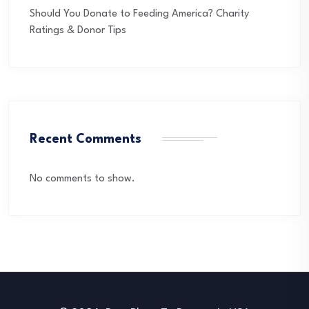
Should You Donate to Feeding America? Charity
Ratings & Donor Tips
Recent Comments
No comments to show.