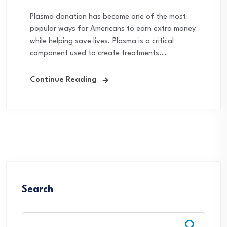
Plasma donation has become one of the most
popular ways for Americans to earn extra money
while helping save lives. Plasma is a critical
component used to create treatments...
Continue Reading
Search