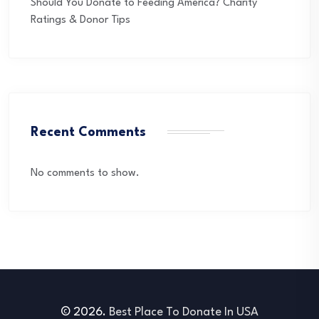
Should You Donate to Feeding America? Charity
Ratings & Donor Tips
Recent Comments
No comments to show.
© 2026.
Best Place To Donate In USA