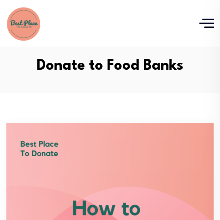
Donate to Food Banks