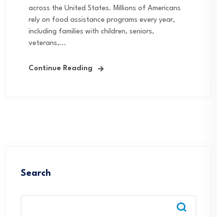
across the United States. Millions of Americans
rely on food assistance programs every year,
including families with children, seniors,
veterans,...
Continue Reading
Search