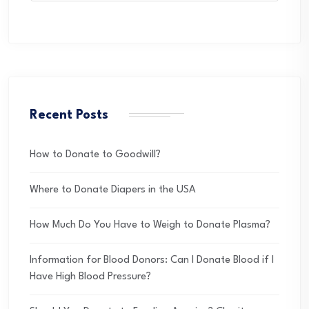
Recent Posts
How to Donate to Goodwill?
Where to Donate Diapers in the USA
How Much Do You Have to Weigh to Donate Plasma?
Information for Blood Donors: Can I Donate Blood if I
Have High Blood Pressure?