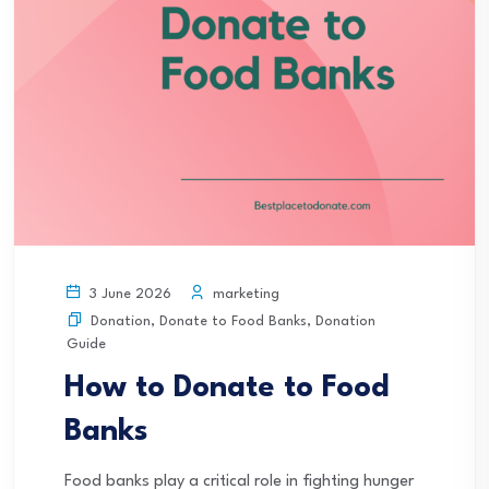
marketing
3 June 2026
Donation
,
Donate to Food Banks
,
Donation
Guide
How to Donate to Food
Banks
Food banks play a critical role in fighting hunger