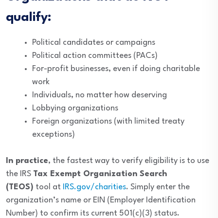
qualify:
Political candidates or campaigns
Political action committees (PACs)
For-profit businesses, even if doing charitable
work
Individuals, no matter how deserving
Lobbying organizations
Foreign organizations (with limited treaty
exceptions)
In practice
, the fastest way to verify eligibility is to use
the IRS
Tax Exempt Organization Search
(TEOS)
tool at
IRS.gov/charities
. Simply enter the
organization’s name or EIN (Employer Identification
Number) to confirm its current 501(c)(3) status.