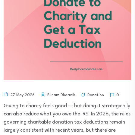
Donation
27 May 2026
Punam Dharmik
0
Giving to charity feels good — but doing it strategically
can also reduce what you owe the IRS. In 2026, the rules
governing charitable donation tax deductions remain
largely consistent with recent years, but there are