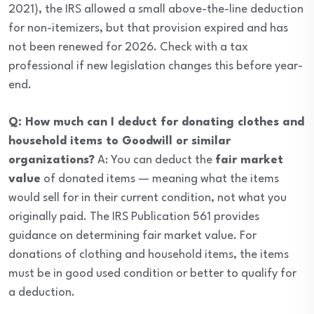
2021), the IRS allowed a small above-the-line deduction
for non-itemizers, but that provision expired and has
not been renewed for 2026. Check with a tax
professional if new legislation changes this before year-
end.
Q: How much can I deduct for donating clothes and
household items to Goodwill or similar
organizations?
A: You can deduct the
fair market
value
of donated items — meaning what the items
would sell for in their current condition, not what you
originally paid. The IRS Publication 561 provides
guidance on determining fair market value. For
donations of clothing and household items, the items
must be in good used condition or better to qualify for
a deduction.