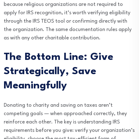
because religious organizations are not required to
apply for IRS recognition, it’s worth verifying eligibility
through the IRS TEOS tool or confirming directly with
the organization. The same documentation rules apply
as with any other charitable contribution.
The Bottom Line: Give
Strategically, Save
Meaningfully
Donating to charity and saving on taxes aren’t
competing goals — when approached correctly, they
reinforce each other. The key is understanding IRS
requirements before you give: verify your organization’s
eligibility, choose the most tax-efficient form of