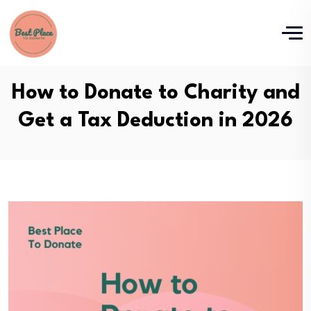
How to Donate to Charity and
Get a Tax Deduction in 2026