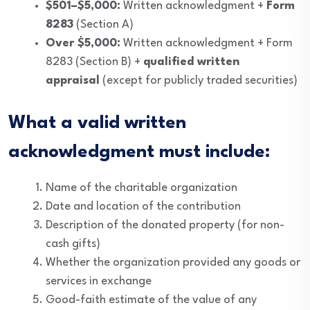
$501–$5,000:
Written acknowledgment +
Form
8283
(Section A)
Over $5,000:
Written acknowledgment + Form
8283 (Section B) +
qualified written
appraisal
(except for publicly traded securities)
What a valid written
acknowledgment must include:
Name of the charitable organization
Date and location of the contribution
Description of the donated property (for non-
cash gifts)
Whether the organization provided any goods or
services in exchange
Good-faith estimate of the value of any