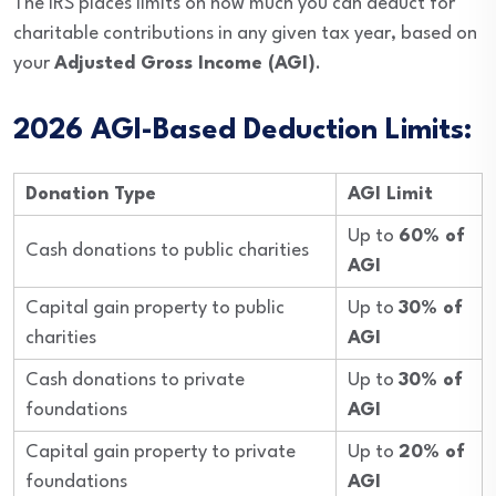
The IRS places limits on how much you can deduct for
charitable contributions in any given tax year, based on
your
Adjusted Gross Income (AGI)
.
2026 AGI-Based Deduction Limits:
Donation Type
AGI Limit
Up to
60% of
Cash donations to public charities
AGI
Capital gain property to public
Up to
30% of
charities
AGI
Cash donations to private
Up to
30% of
foundations
AGI
Capital gain property to private
Up to
20% of
foundations
AGI