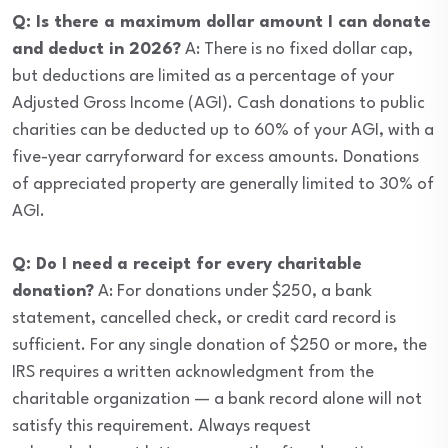
Q: Is there a maximum dollar amount I can donate
and deduct in 2026?
A: There is no fixed dollar cap,
but deductions are limited as a percentage of your
Adjusted Gross Income (AGI). Cash donations to public
charities can be deducted up to 60% of your AGI, with a
five-year carryforward for excess amounts. Donations
of appreciated property are generally limited to 30% of
AGI.
Q: Do I need a receipt for every charitable
donation?
A: For donations under $250, a bank
statement, cancelled check, or credit card record is
sufficient. For any single donation of $250 or more, the
IRS requires a written acknowledgment from the
charitable organization — a bank record alone will not
satisfy this requirement. Always request