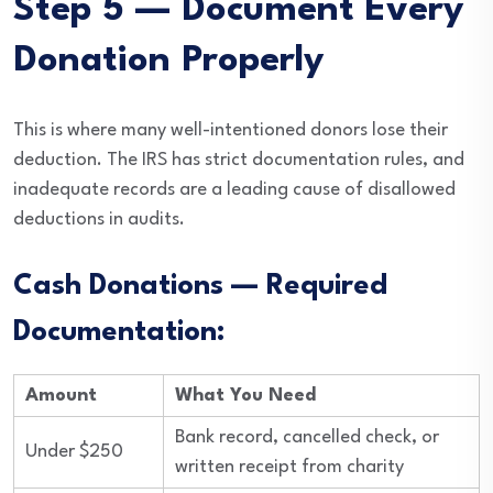
Step 5 — Document Every
Donation Properly
This is where many well-intentioned donors lose their
deduction. The IRS has strict documentation rules, and
inadequate records are a leading cause of disallowed
deductions in audits.
Cash Donations — Required
Documentation:
Amount
What You Need
Bank record, cancelled check, or
Under $250
written receipt from charity