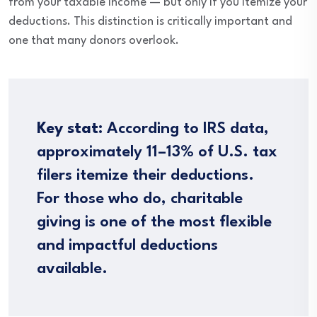
from your taxable income — but only if you itemize your
deductions. This distinction is critically important and
one that many donors overlook.
Key stat:
According to IRS data,
approximately 11–13% of U.S. tax
filers itemize their deductions.
For those who do, charitable
giving is one of the most flexible
and impactful deductions
available.