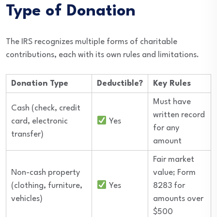
Type of Donation
The IRS recognizes multiple forms of charitable
contributions, each with its own rules and limitations.
Donation Type
Deductible?
Key Rules
Must have
Cash (check, credit
written record
card, electronic
Yes
for any
transfer)
amount
Fair market
Non-cash property
value; Form
(clothing, furniture,
Yes
8283 for
vehicles)
amounts over
$500