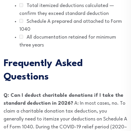
Total itemized deductions calculated —
confirm they exceed standard deduction
Schedule A prepared and attached to Form
1040
All documentation retained for minimum
three years
Frequently Asked
Questions
Q: Can I deduct charitable donations if I take the
standard deduction in 2026?
A: In most cases, no. To
claim a charitable donation tax deduction, you
generally need to itemize your deductions on Schedule A
of Form 1040. During the COVID-19 relief period (2020–