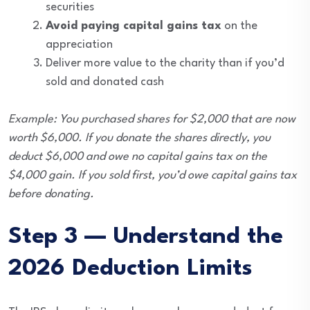
securities
Avoid paying capital gains tax
on the
appreciation
Deliver more value to the charity than if you’d
sold and donated cash
Example: You purchased shares for $2,000 that are now
worth $6,000. If you donate the shares directly, you
deduct $6,000 and owe no capital gains tax on the
$4,000 gain. If you sold first, you’d owe capital gains tax
before donating.
Step 3 — Understand the
2026 Deduction Limits