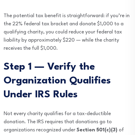
The potential tax benefit is straightforward: if you’re in
the 22% federal tax bracket and donate $1,000 to a
qualifying charity, you could reduce your federal tax
liability by approximately $220 — while the charity
receives the full $1,000.
Step 1 — Verify the
Organization Qualifies
Under IRS Rules
Not every charity qualifies for a tax-deductible
donation. The IRS requires that donations go to
organizations recognized under
Section 501(c)(3)
of