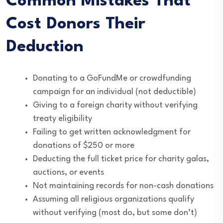
Common Mistakes That
Cost Donors Their
Deduction
Donating to a GoFundMe or crowdfunding
campaign for an individual (not deductible)
Giving to a foreign charity without verifying
treaty eligibility
Failing to get written acknowledgment for
donations of $250 or more
Deducting the full ticket price for charity galas,
auctions, or events
Not maintaining records for non-cash donations
Assuming all religious organizations qualify
without verifying (most do, but some don’t)