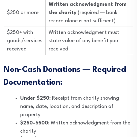
Written acknowledgment from
$250 or more
the charity
(required — bank
record alone is not sufficient)
$250+ with
Written acknowledgment must
goods/services
state value of any benefit you
received
received
Non-Cash Donations — Required
Documentation:
Under $250:
Receipt from charity showing
name, date, location, and description of
property
$250–$500:
Written acknowledgment from the
charity