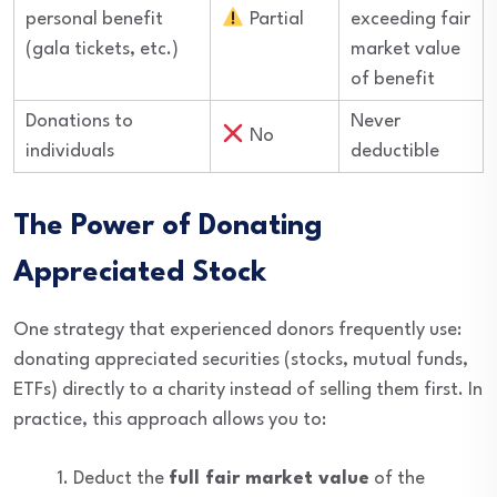
personal benefit
Partial
exceeding fair
(gala tickets, etc.)
market value
of benefit
Donations to
Never
No
individuals
deductible
The Power of Donating
Appreciated Stock
One strategy that experienced donors frequently use:
donating appreciated securities (stocks, mutual funds,
ETFs) directly to a charity instead of selling them first. In
practice, this approach allows you to:
Deduct the
full fair market value
of the