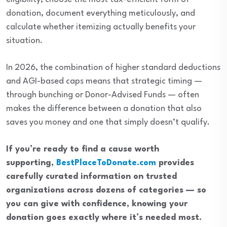
donation, document everything meticulously, and
calculate whether itemizing actually benefits your
situation.
In 2026, the combination of higher standard deductions
and AGI-based caps means that strategic timing —
through bunching or Donor-Advised Funds — often
makes the difference between a donation that also
saves you money and one that simply doesn’t qualify.
If you’re ready to find a cause worth
supporting,
BestPlaceToDonate.com
provides
carefully curated information on trusted
organizations across dozens of categories — so
you can give with confidence, knowing your
donation goes exactly where it’s needed most.