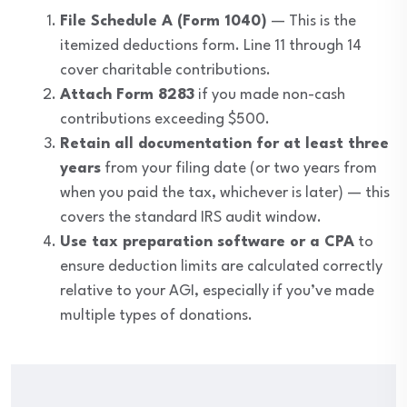
File Schedule A (Form 1040)
— This is the
itemized deductions form. Line 11 through 14
cover charitable contributions.
Attach Form 8283
if you made non-cash
contributions exceeding $500.
Retain all documentation for at least three
years
from your filing date (or two years from
when you paid the tax, whichever is later) — this
covers the standard IRS audit window.
Use tax preparation software or a CPA
to
ensure deduction limits are calculated correctly
relative to your AGI, especially if you’ve made
multiple types of donations.