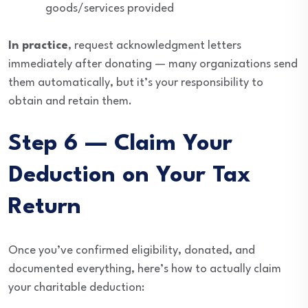
goods/services provided
In practice
, request acknowledgment letters
immediately after donating — many organizations send
them automatically, but it’s your responsibility to
obtain and retain them.
Step 6 — Claim Your
Deduction on Your Tax
Return
Once you’ve confirmed eligibility, donated, and
documented everything, here’s how to actually claim
your charitable deduction: