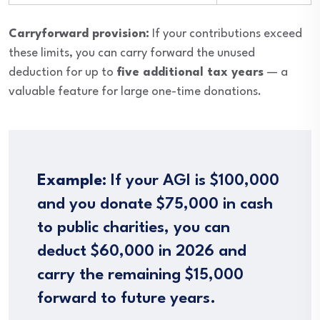
Carryforward provision:
If your contributions exceed
these limits, you can carry forward the unused
deduction for up to
five additional tax years
— a
valuable feature for large one-time donations.
Example:
If your AGI is $100,000
and you donate $75,000 in cash
to public charities, you can
deduct $60,000 in 2026 and
carry the remaining $15,000
forward to future years.