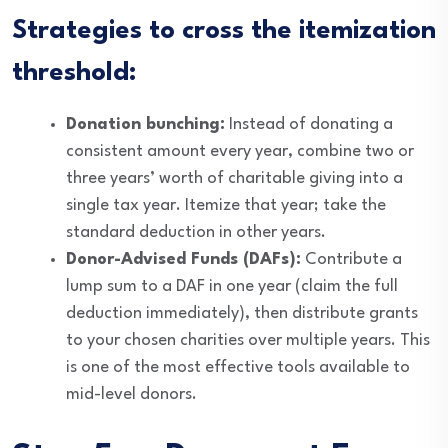
Strategies to cross the itemization
threshold:
Donation bunching:
Instead of donating a
consistent amount every year, combine two or
three years’ worth of charitable giving into a
single tax year. Itemize that year; take the
standard deduction in other years.
Donor-Advised Funds (DAFs):
Contribute a
lump sum to a DAF in one year (claim the full
deduction immediately), then distribute grants
to your chosen charities over multiple years. This
is one of the most effective tools available to
mid-level donors.