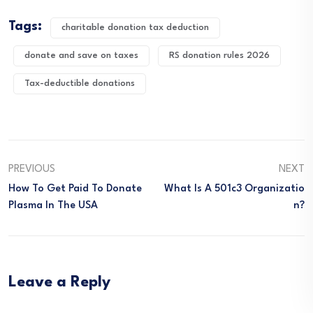
Tags:
charitable donation tax deduction
donate and save on taxes
RS donation rules 2026
Tax-deductible donations
PREVIOUS
NEXT
How To Get Paid To Donate
What Is A 501c3 Organizatio
Plasma In The USA
N?
Leave a Reply