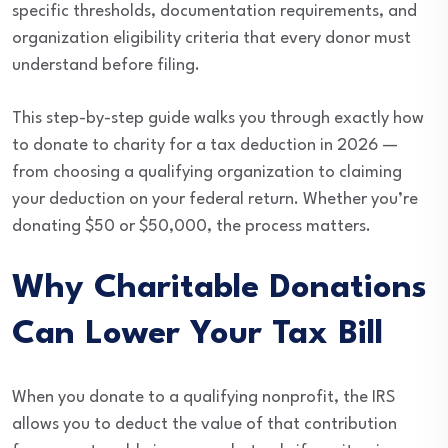
specific thresholds, documentation requirements, and
organization eligibility criteria that every donor must
understand before filing.
This step-by-step guide walks you through exactly how
to donate to charity for a tax deduction in 2026 —
from choosing a qualifying organization to claiming
your deduction on your federal return. Whether you’re
donating $50 or $50,000, the process matters.
Why Charitable Donations
Can Lower Your Tax Bill
When you donate to a qualifying nonprofit, the IRS
allows you to deduct the value of that contribution