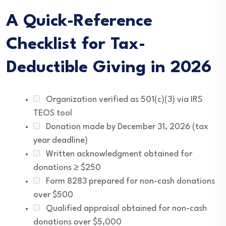
A Quick-Reference
Checklist for Tax-
Deductible Giving in 2026
Organization verified as 501(c)(3) via IRS
TEOS tool
Donation made by December 31, 2026 (tax
year deadline)
Written acknowledgment obtained for
donations ≥ $250
Form 8283 prepared for non-cash donations
over $500
Qualified appraisal obtained for non-cash
donations over $5,000