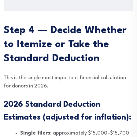
Step 4 — Decide Whether
to Itemize or Take the
Standard Deduction
This is the single most important financial calculation
for donors in 2026.
2026 Standard Deduction
Estimates (adjusted for inflation):
Single filers:
approximately $15,000–$15,700