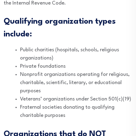
the Internal Revenue Code.
Qualifying organization types
include:
Public charities (hospitals, schools, religious
organizations)
Private foundations
Nonprofit organizations operating for religious,
charitable, scientific, literary, or educational
purposes
Veterans’ organizations under Section 501(c)(19)
Fraternal societies donating to qualifying
charitable purposes
Organizations that do NOT