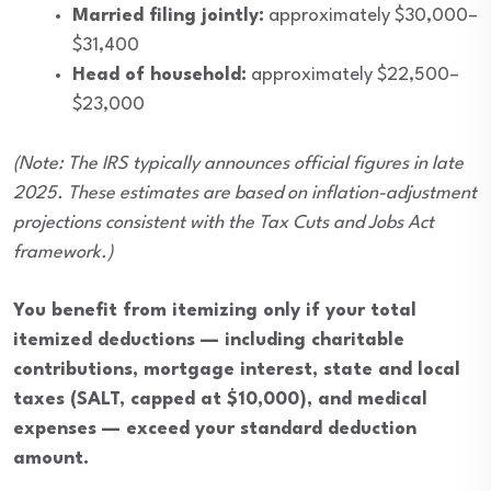
Married filing jointly:
approximately $30,000–
$31,400
Head of household:
approximately $22,500–
$23,000
(Note: The IRS typically announces official figures in late
2025. These estimates are based on inflation-adjustment
projections consistent with the Tax Cuts and Jobs Act
framework.)
You benefit from itemizing only if your total
itemized deductions — including charitable
contributions, mortgage interest, state and local
taxes (SALT, capped at $10,000), and medical
expenses — exceed your standard deduction
amount.