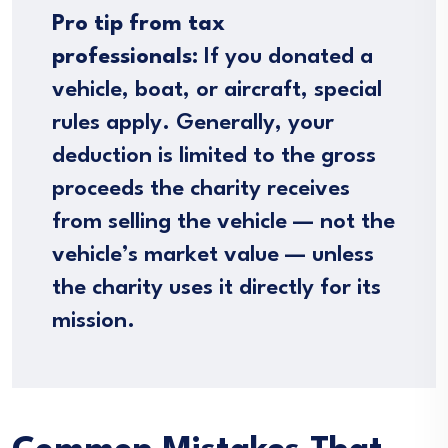
Pro tip from tax
professionals:
If you donated a
vehicle, boat, or aircraft, special
rules apply. Generally, your
deduction is limited to the gross
proceeds the charity receives
from selling the vehicle — not the
vehicle’s market value — unless
the charity uses it directly for its
mission.