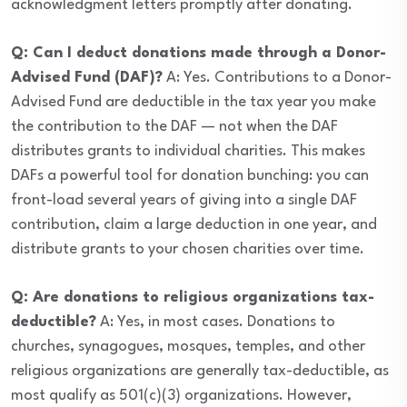
acknowledgment letters promptly after donating.
Q: Can I deduct donations made through a Donor-
Advised Fund (DAF)?
A: Yes. Contributions to a Donor-
Advised Fund are deductible in the tax year you make
the contribution to the DAF — not when the DAF
distributes grants to individual charities. This makes
DAFs a powerful tool for donation bunching: you can
front-load several years of giving into a single DAF
contribution, claim a large deduction in one year, and
distribute grants to your chosen charities over time.
Q: Are donations to religious organizations tax-
deductible?
A: Yes, in most cases. Donations to
churches, synagogues, mosques, temples, and other
religious organizations are generally tax-deductible, as
most qualify as 501(c)(3) organizations. However,