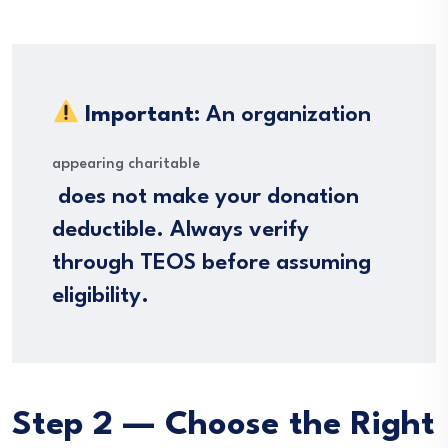
Important:
An organization
appearing charitable
does not make your donation
deductible. Always verify
through TEOS before assuming
eligibility.
Step 2 — Choose the Right