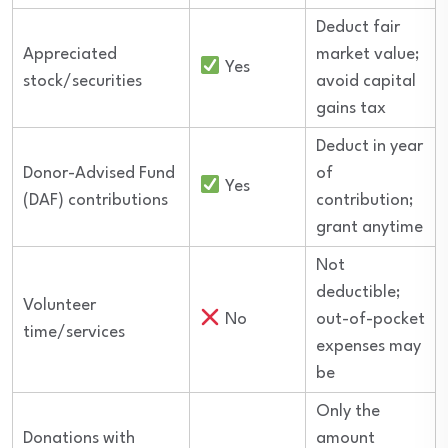
Deduct fair
Appreciated
market value;
Yes
stock/securities
avoid capital
gains tax
Deduct in year
Donor-Advised Fund
of
Yes
(DAF) contributions
contribution;
grant anytime
Not
deductible;
Volunteer
No
out-of-pocket
time/services
expenses may
be
Only the
Donations with
amount