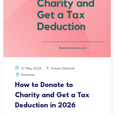
Punam Dharmik
27 May 2026
Donation
How to Donate to
Charity and Get a Tax
Deduction in 2026