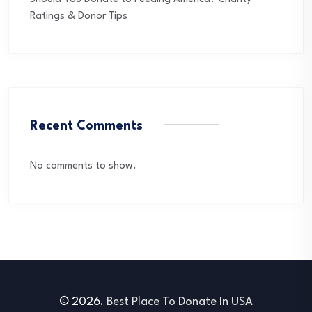
Ratings & Donor Tips
Recent Comments
No comments to show.
© 2026.
Best Place To Donate In USA