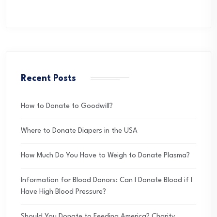
Recent Posts
How to Donate to Goodwill?
Where to Donate Diapers in the USA
How Much Do You Have to Weigh to Donate Plasma?
Information for Blood Donors: Can I Donate Blood if I
Have High Blood Pressure?
Should You Donate to Feeding America? Charity