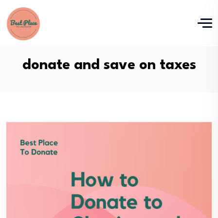
donate and save on taxes