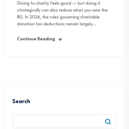
Giving to charity feels good — but doing it
strategically can also reduce what you owe the
IRS. In 2026, the rules governing charitable
donation tax deductions remain largely...
Continue Reading
Search