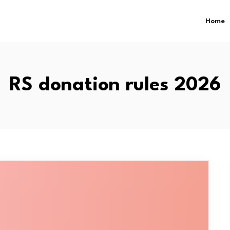
Home
RS donation rules 2026