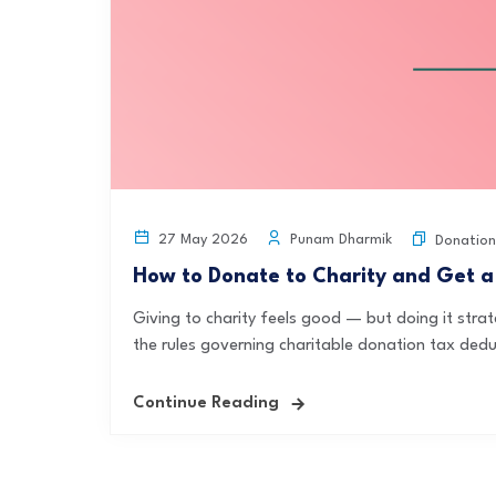
Punam Dharmik
27 May 2026
Donation
How to Donate to Charity and Get a
Giving to charity feels good — but doing it strat
the rules governing charitable donation tax deduc
Continue Reading