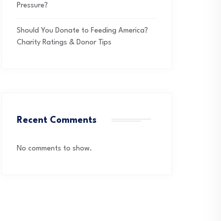
Pressure?
Should You Donate to Feeding America?
Charity Ratings & Donor Tips
Recent Comments
No comments to show.