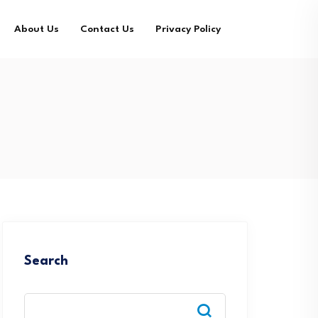
About Us
Contact Us
Privacy Policy
Search