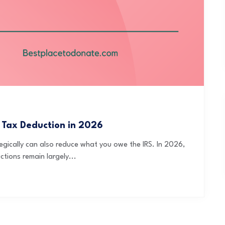
 Tax Deduction in 2026
egically can also reduce what you owe the IRS. In 2026,
tions remain largely...