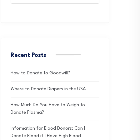
Recent Posts
How to Donate to Goodwill?
Where to Donate Diapers in the USA
How Much Do You Have to Weigh to
Donate Plasma?
Information for Blood Donors: Can I
Donate Blood if I Have High Blood