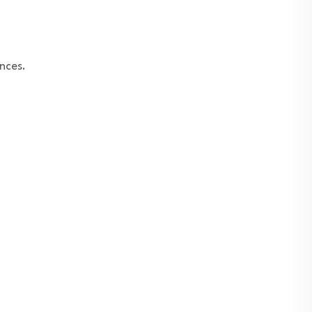
nces.