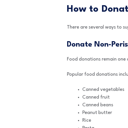
How to Donat
There are several ways to s
Donate Non-Peris
Food donations remain one 
Popular food donations incl
Canned vegetables
Canned fruit
Canned beans
Peanut butter
Rice