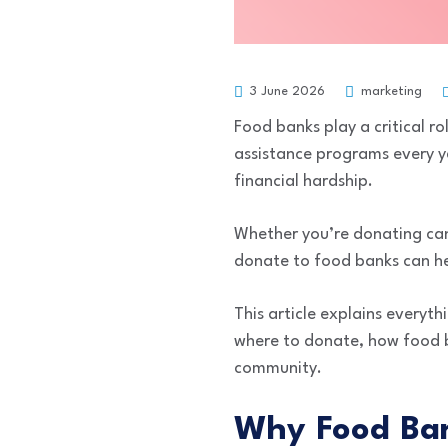
3 June 2026
marketing
Food banks play a critical ro
assistance programs every ye
financial hardship.
Whether you’re donating can
donate to food banks can he
This article explains everyt
where to donate, how food ba
community.
Why Food Ban