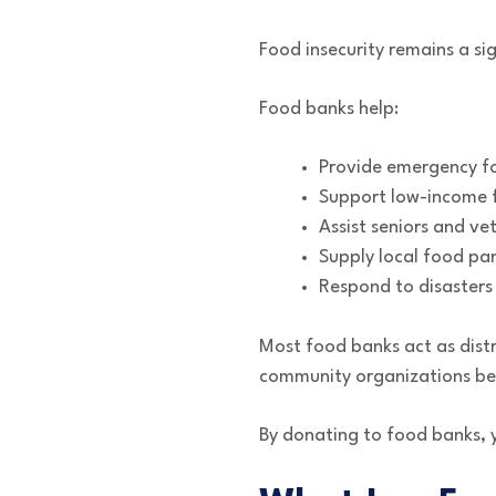
Food insecurity remains a si
Food banks help:
Provide emergency f
Support low-income f
Assist seniors and ve
Supply local food pan
Respond to disasters
Most food banks act as distri
community organizations bef
By donating to food banks, 