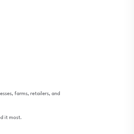
esses, farms, retailers, and
d it most.