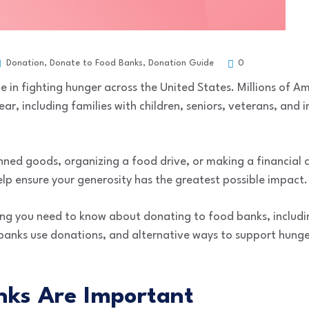
Donation
,
Donate to Food Banks
,
Donation Guide
0
le in fighting hunger across the United States. Millions of A
ar, including families with children, seniors, veterans, and 
ned goods, organizing a food drive, or making a financial c
lp ensure your generosity has the greatest possible impact.
hing you need to know about donating to food banks, includ
nks use donations, and alternative ways to support hunger 
ks Are Important