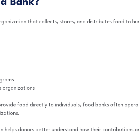
od Bank?
rganization that collects, stores, and distributes food to hu
ograms
 organizations
provide food directly to individuals, food banks often opera
izations.
on helps donors better understand how their contributions a