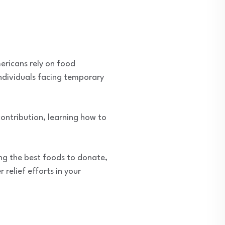
mericans rely on food
individuals facing temporary
ontribution, learning how to
ing the best foods to donate,
relief efforts in your