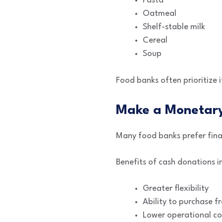
Pasta
Oatmeal
Shelf-stable milk
Cereal
Soup
Food banks often prioritize i
Make a Monetary
Many food banks prefer finan
Benefits of cash donations i
Greater flexibility
Ability to purchase f
Lower operational co