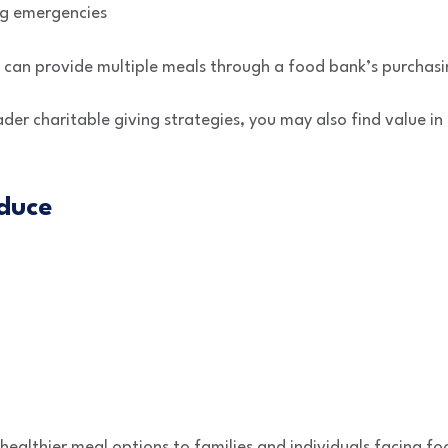
ng emergencies
n can provide multiple meals through a food bank’s purchas
ader charitable giving strategies, you may also find value i
duce
healthier meal options to families and individuals facing foo