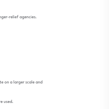
nger-relief agencies.
te on a larger scale and
re used.