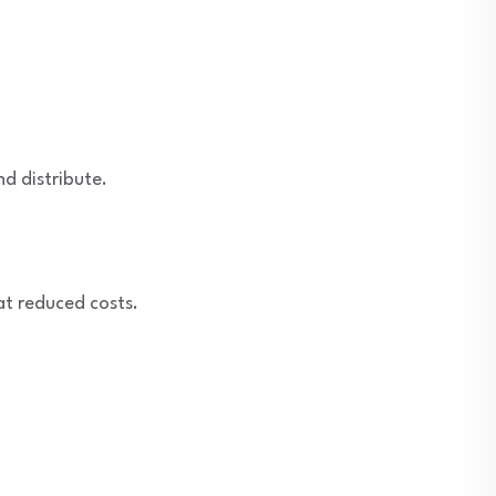
nd distribute.
at reduced costs.