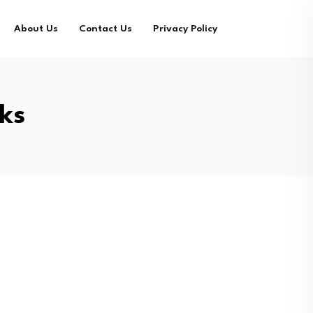
About Us
Contact Us
Privacy Policy
ks