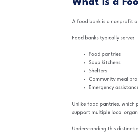
What Is a Fo
A food bank is a nonprofit o
Food banks typically serve:
Food pantries
Soup kitchens
Shelters
Community meal pr
Emergency assistance
Unlike food pantries, which 
support multiple local organ
Understanding this distincti