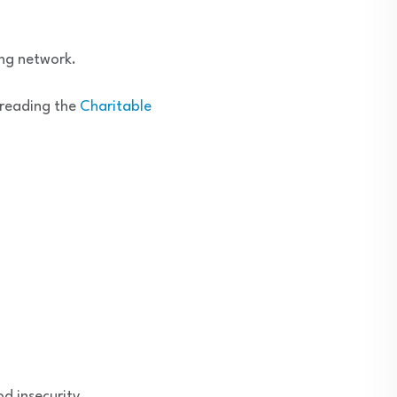
ing network.
n reading the
Charitable
d insecurity.