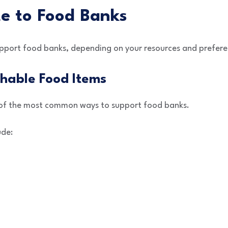
e to Food Banks
upport food banks, depending on your resources and prefere
hable Food Items
of the most common ways to support food banks.
ude: