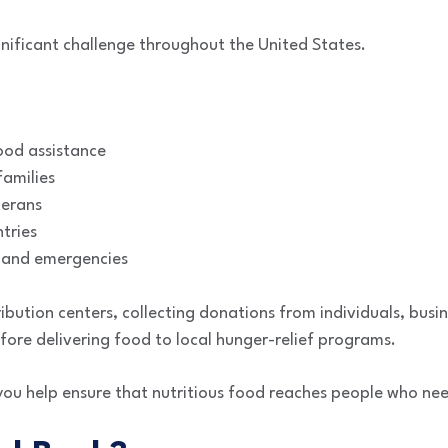
gnificant challenge throughout the United States.
ood assistance
amilies
terans
tries
 and emergencies
bution centers, collecting donations from individuals, busin
ore delivering food to local hunger-relief programs.
you help ensure that nutritious food reaches people who nee