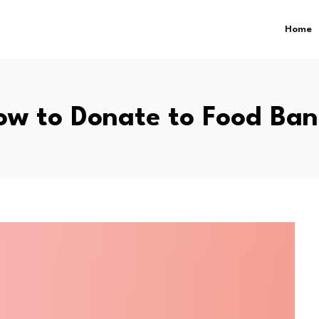
Home
ow to Donate to Food Ban