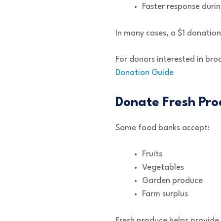
Faster response duri
In many cases, a $1 donatio
For donors interested in bro
Donation Guide
Donate Fresh Pro
Some food banks accept:
Fruits
Vegetables
Garden produce
Farm surplus
Fresh produce helps provide 