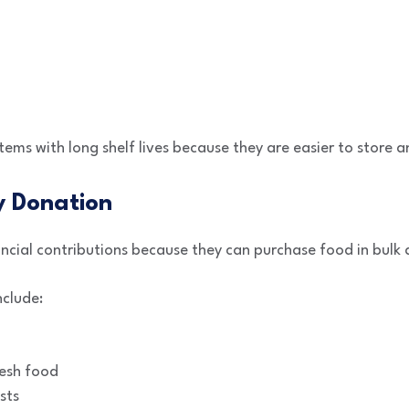
tems with long shelf lives because they are easier to store a
 Donation
cial contributions because they can purchase food in bulk 
nclude:
resh food
sts