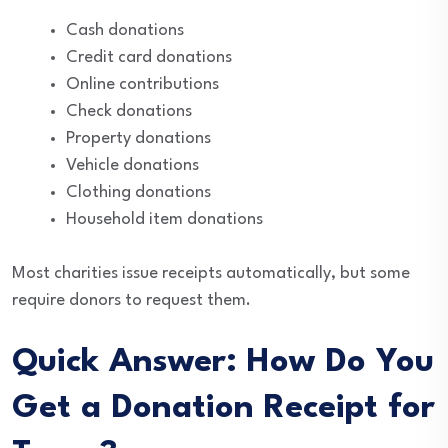
Cash donations
Credit card donations
Online contributions
Check donations
Property donations
Vehicle donations
Clothing donations
Household item donations
Most charities issue receipts automatically, but some
require donors to request them.
Quick Answer: How Do You
Get a Donation Receipt for