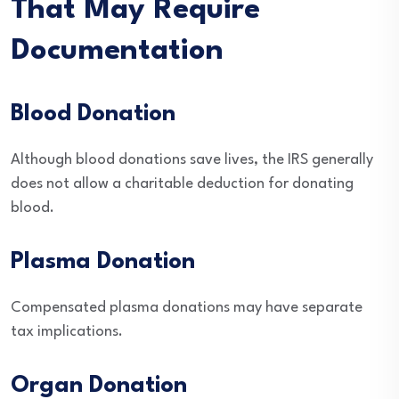
That May Require
Documentation
Blood Donation
Although blood donations save lives, the IRS generally
does not allow a charitable deduction for donating
blood.
Plasma Donation
Compensated plasma donations may have separate
tax implications.
Organ Donation