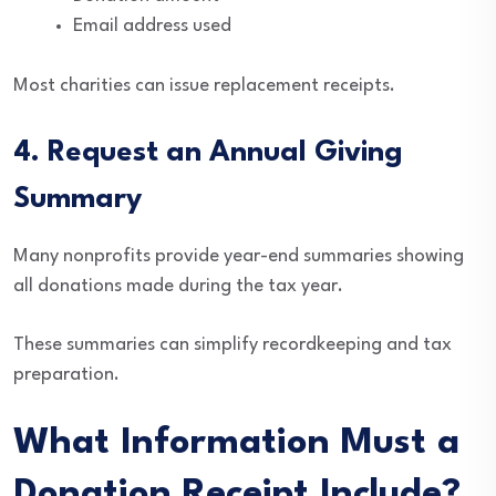
Email address used
Most charities can issue replacement receipts.
4. Request an Annual Giving
Summary
Many nonprofits provide year-end summaries showing
all donations made during the tax year.
These summaries can simplify recordkeeping and tax
preparation.
What Information Must a
Donation Receipt Include?