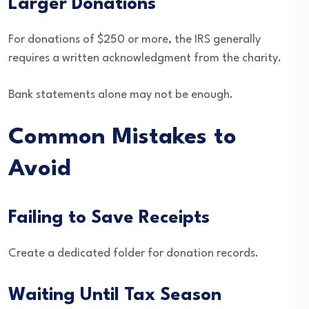
Larger Donations
For donations of $250 or more, the IRS generally
requires a written acknowledgment from the charity.
Bank statements alone may not be enough.
Common Mistakes to
Avoid
Failing to Save Receipts
Create a dedicated folder for donation records.
Waiting Until Tax Season