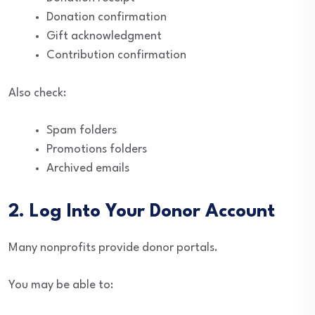
Donation confirmation
Gift acknowledgment
Contribution confirmation
Also check:
Spam folders
Promotions folders
Archived emails
2. Log Into Your Donor Account
Many nonprofits provide donor portals.
You may be able to: