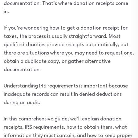
documentation. That’s where donation receipts come
in.
If you’re wondering how to get a donation receipt for
taxes, the process is usually straightforward. Most
qualified charities provide receipts automatically, but
there are situations where you may need to request one,
obtain a duplicate copy, or gather alternative
documentation.
Understanding IRS requirements is important because
inadequate records can result in denied deductions
during an audit.
In this comprehensive guide, we’ll explain donation
receipts, IRS requirements, how to obtain them, what
information they must contain, and how to keep proper