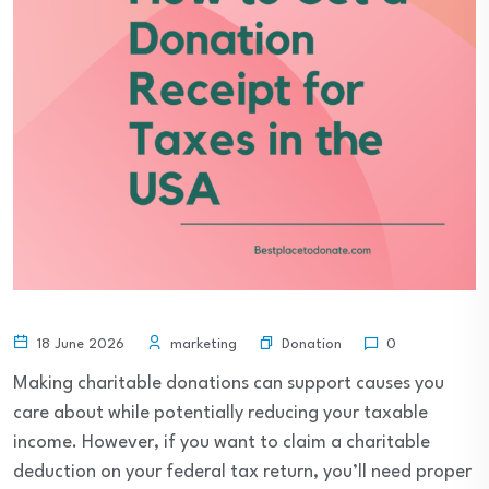
Donation
18 June 2026
marketing
0
Making charitable donations can support causes you
care about while potentially reducing your taxable
income. However, if you want to claim a charitable
deduction on your federal tax return, you’ll need proper