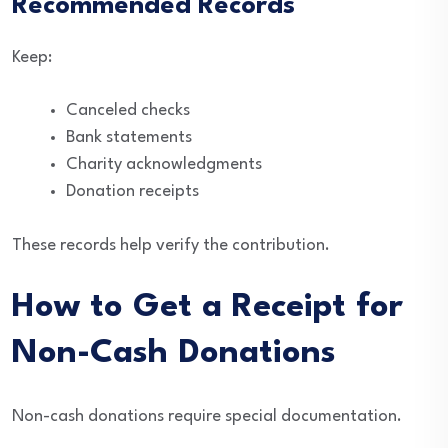
Recommended Records
Keep:
Canceled checks
Bank statements
Charity acknowledgments
Donation receipts
These records help verify the contribution.
How to Get a Receipt for
Non-Cash Donations
Non-cash donations require special documentation.