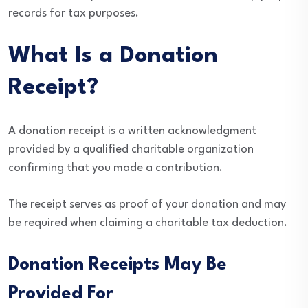
records for tax purposes.
What Is a Donation
Receipt?
A donation receipt is a written acknowledgment
provided by a qualified charitable organization
confirming that you made a contribution.
The receipt serves as proof of your donation and may
be required when claiming a charitable tax deduction.
Donation Receipts May Be
Provided For