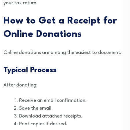
your tax return.
How to Get a Receipt for
Online Donations
Online donations are among the easiest to document.
Typical Process
After donating:
Receive an email confirmation.
Save the email.
Download attached receipts.
Print copies if desired.