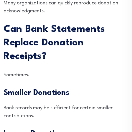
Many organizations can quickly reproduce donation
acknowledgments.
Can Bank Statements
Replace Donation
Receipts?
Sometimes.
Smaller Donations
Bank records may be sufficient for certain smaller
contributions.