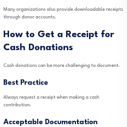
Many organizations also provide downloadable receipts
through donor accounts.
How to Get a Receipt for
Cash Donations
Cash donations can be more challenging to document.
Best Practice
Always request a receipt when making a cash
contribution.
Acceptable Documentation