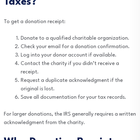
Taxes?
To get a donation receipt:
Donate to a qualified charitable organization.
Check your email for a donation confirmation.
Log into your donor account if available.
Contact the charity if you didn’t receive a
receipt.
Request a duplicate acknowledgment if the
original is lost.
Save all documentation for your tax records.
For larger donations, the IRS generally requires a written
acknowledgment from the charity.