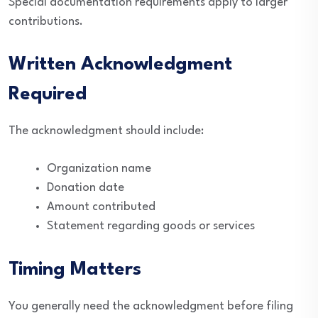
Special documentation requirements apply to larger
contributions.
Written Acknowledgment
Required
The acknowledgment should include:
Organization name
Donation date
Amount contributed
Statement regarding goods or services
Timing Matters
You generally need the acknowledgment before filing