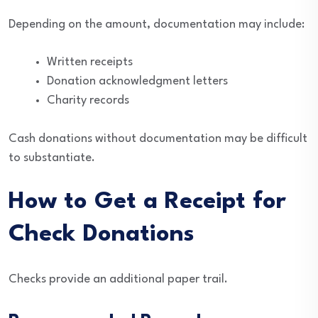
Depending on the amount, documentation may include:
Written receipts
Donation acknowledgment letters
Charity records
Cash donations without documentation may be difficult
to substantiate.
How to Get a Receipt for
Check Donations
Checks provide an additional paper trail.