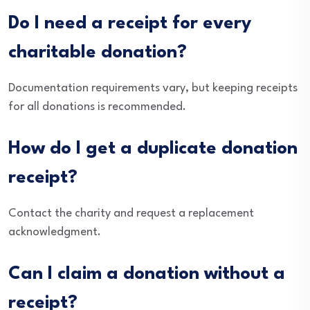
Do I need a receipt for every
charitable donation?
Documentation requirements vary, but keeping receipts
for all donations is recommended.
How do I get a duplicate donation
receipt?
Contact the charity and request a replacement
acknowledgment.
Can I claim a donation without a
receipt?