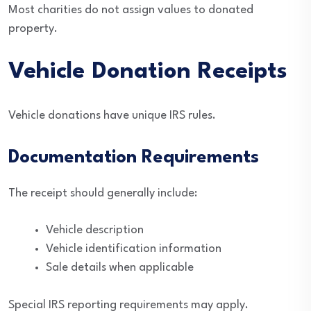
Most charities do not assign values to donated
property.
Vehicle Donation Receipts
Vehicle donations have unique IRS rules.
Documentation Requirements
The receipt should generally include:
Vehicle description
Vehicle identification information
Sale details when applicable
Special IRS reporting requirements may apply.