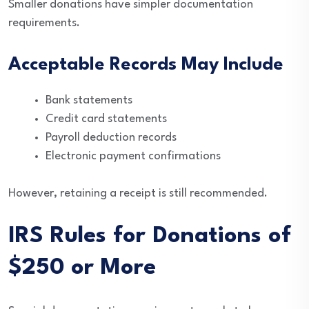
Smaller donations have simpler documentation
requirements.
Acceptable Records May Include
Bank statements
Credit card statements
Payroll deduction records
Electronic payment confirmations
However, retaining a receipt is still recommended.
IRS Rules for Donations of
$250 or More