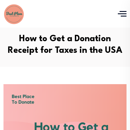
How to Get a Donation
Receipt for Taxes in the USA