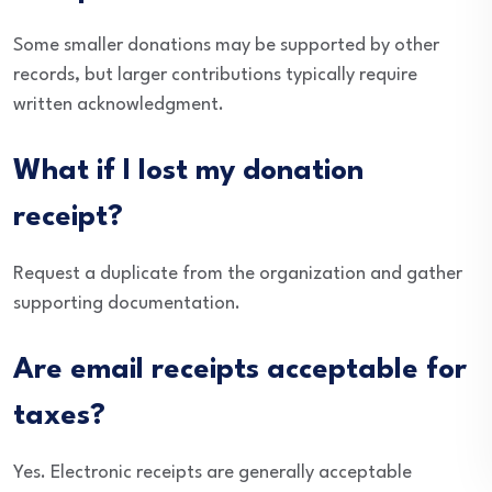
Some smaller donations may be supported by other
records, but larger contributions typically require
written acknowledgment.
What if I lost my donation
receipt?
Request a duplicate from the organization and gather
supporting documentation.
Are email receipts acceptable for
taxes?
Yes. Electronic receipts are generally acceptable