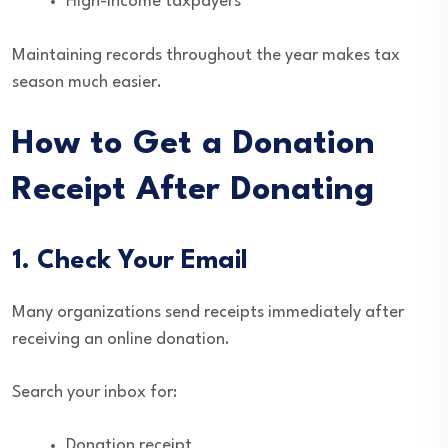
High-income taxpayers
Maintaining records throughout the year makes tax
season much easier.
How to Get a Donation
Receipt After Donating
1. Check Your Email
Many organizations send receipts immediately after
receiving an online donation.
Search your inbox for:
Donation receipt