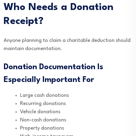
Who Needs a Donation
Receipt?
Anyone planning to claim a charitable deduction should
maintain documentation.
Donation Documentation Is
Especially Important For
Large cash donations
Recurring donations
Vehicle donations
Non-cash donations
Property donations