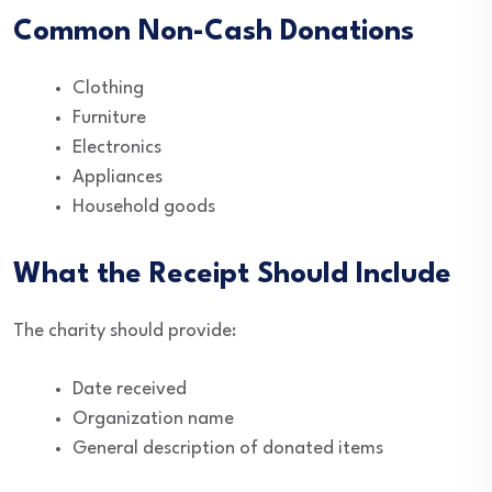
Common Non-Cash Donations
Clothing
Furniture
Electronics
Appliances
Household goods
What the Receipt Should Include
The charity should provide:
Date received
Organization name
General description of donated items