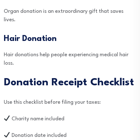
Organ donation is an extraordinary gift that saves
lives.
Hair Donation
Hair donations help people experiencing medical hair
loss.
Donation Receipt Checklist
Use this checklist before filing your taxes:
Charity name included
Donation date included