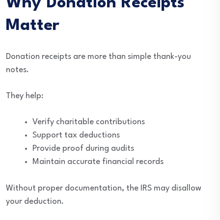
Why Donation Receipts
Matter
Donation receipts are more than simple thank-you
notes.
They help:
Verify charitable contributions
Support tax deductions
Provide proof during audits
Maintain accurate financial records
Without proper documentation, the IRS may disallow
your deduction.