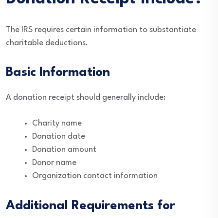
The IRS requires certain information to substantiate
charitable deductions.
Basic Information
A donation receipt should generally include:
Charity name
Donation date
Donation amount
Donor name
Organization contact information
Additional Requirements for