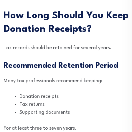
How Long Should You Keep
Donation Receipts?
Tax records should be retained for several years.
Recommended Retention Period
Many tax professionals recommend keeping:
Donation receipts
Tax returns
Supporting documents
For at least three to seven years.