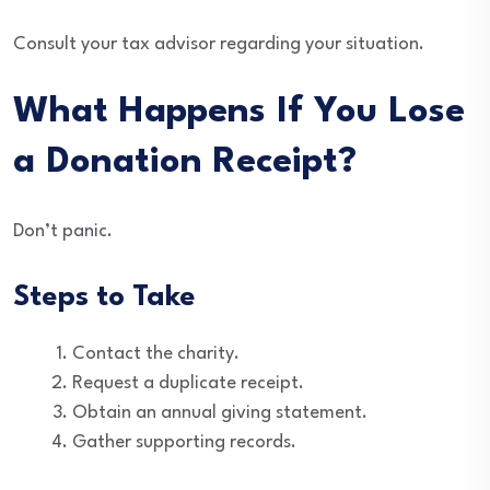
Consult your tax advisor regarding your situation.
What Happens If You Lose
a Donation Receipt?
Don’t panic.
Steps to Take
Contact the charity.
Request a duplicate receipt.
Obtain an annual giving statement.
Gather supporting records.