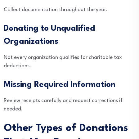
Collect documentation throughout the year.
Donating to Unqualified
Organizations
Not every organization qualifies for charitable tax
deductions.
Missing Required Information
Review receipts carefully and request corrections if
needed.
Other Types of Donations