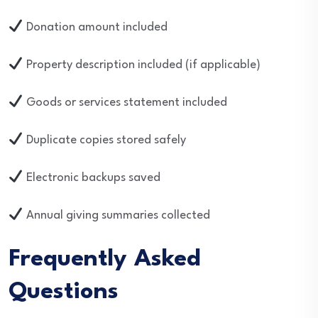
Donation amount included
Property description included (if applicable)
Goods or services statement included
Duplicate copies stored safely
Electronic backups saved
Annual giving summaries collected
Frequently Asked
Questions