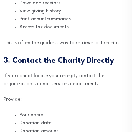
Download receipts
View giving history
Print annual summaries
Access tax documents
This is often the quickest way to retrieve lost receipts.
3. Contact the Charity Directly
If you cannot locate your receipt, contact the
organization’s donor services department.
Provide:
Your name
Donation date
Donation amount