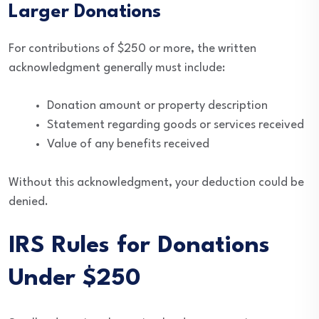
Larger Donations
For contributions of $250 or more, the written
acknowledgment generally must include:
Donation amount or property description
Statement regarding goods or services received
Value of any benefits received
Without this acknowledgment, your deduction could be
denied.
IRS Rules for Donations
Under $250